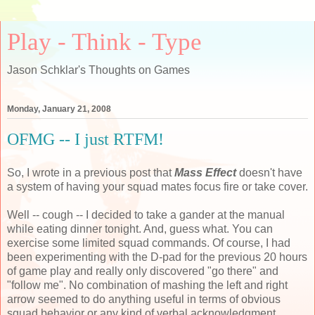
Play - Think - Type
Jason Schklar's Thoughts on Games
Monday, January 21, 2008
OFMG -- I just RTFM!
So, I wrote in a previous post that
Mass Effect
doesn't have
a system of having your squad mates focus fire or take cover.
Well -- cough -- I decided to take a gander at the manual
while eating dinner tonight. And, guess what. You can
exercise some limited squad commands. Of course, I had
been experimenting with the D-pad for the previous 20 hours
of game play and really only discovered "go there" and
"follow me". No combination of mashing the left and right
arrow seemed to do anything useful in terms of obvious
squad behavior or any kind of verbal acknowledgment.