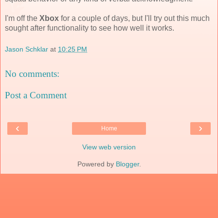
I'm off the
Xbox
for a couple of days, but I'll try out this much
sought after functionality to see how well it works.
Jason Schklar
at
10:25 PM
No comments:
Post a Comment
‹
›
Home
View web version
Powered by
Blogger
.