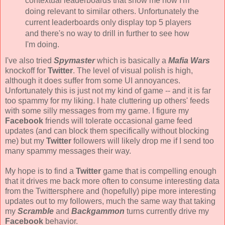
contextual leaderboards that show me how I'm
doing relevant to similar others. Unfortunately the
current leaderboards only display top 5 players
and there's no way to drill in further to see how
I'm doing.
I've also tried
Spymaster
which is basically a
Mafia Wars
knockoff for
Twitter
. The level of visual polish is high,
although it does suffer from some UI annoyances.
Unfortunately this is just not my kind of game -- and it is far
too spammy for my liking. I hate cluttering up others' feeds
with some silly messages from my game. I figure my
Facebook
friends will tolerate occasional game feed
updates (and can block them specifically without blocking
me) but my
Twitter
followers will likely drop me if I send too
many spammy messages their way.
My hope is to find a
Twitter
game that is compelling enough
that it drives me back more often to consume interesting data
from the Twittersphere and (hopefully) pipe more interesting
updates out to my followers, much the same way that taking
my
Scramble
and
Backgammon
turns currently drive my
Facebook
behavior.