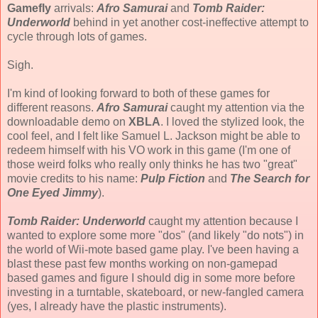
Gamefly
arrivals:
Afro Samurai
and
Tomb Raider:
Underworld
behind in yet another cost-ineffective attempt to
cycle through lots of games.
Sigh.
I'm kind of looking forward to both of these games for
different reasons.
Afro Samurai
caught my attention via the
downloadable demo on
XBLA
. I loved the stylized look, the
cool feel, and I felt like Samuel L. Jackson might be able to
redeem himself with his VO work in this game (I'm one of
those weird folks who really only thinks he has two "great"
movie credits to his name:
Pulp Fiction
and
The Search for
One Eyed Jimmy
).
Tomb Raider: Underworld
caught my attention because I
wanted to explore some more "dos" (and likely "do nots") in
the world of Wii-mote based game play. I've been having a
blast these past few months working on non-gamepad
based games and figure I should dig in some more before
investing in a turntable, skateboard, or new-fangled camera
(yes, I already have the plastic instruments).