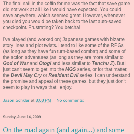
The final nail in the coffin for me was the fact that save game
did not work at all like I would have expected. You could
save anywhere, which seemed great. However, whenever
you died you would be taken back to the last auto-saved
checkpoint. Frustrating? You betcha!
I've played (and worked on) Japanese games with bizarre
story lines and plot twists. I tend to like some of the RPGs
(as long as they have fun turn-based combat) and some of
the action adventures (as long as they are more similar to
God of War
and
Otogi
and less similar to
Tenchu
Z
).
But I
just can't seem to get into the
MGS
series, or for that matter,
the
Devil May Cry
or
Resident Evil
series. I can understand
the promise and appeal of these games, but they just don't
seem to play in ways that I enjoy.
Jason Schklar
at
8:08 PM
No comments:
Sunday, June 14, 2009
On the road again (and again...) and some