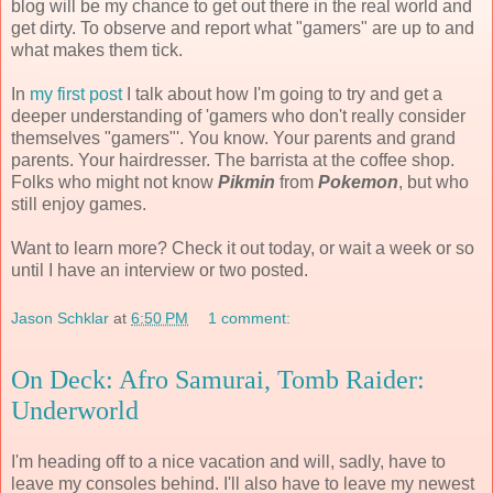
blog will be my chance to get out there in the real world and
get dirty. To observe and report what "gamers" are up to and
what makes them tick.
In
my first post
I talk about how I'm going to try and get a
deeper understanding of 'gamers who don't really consider
themselves "gamers"'. You know. Your parents and grand
parents. Your hairdresser. The barrista at the coffee shop.
Folks who might not know
Pikmin
from
Pokemon
, but who
still enjoy games.
Want to learn more? Check it out today, or wait a week or so
until I have an interview or two posted.
Jason Schklar
at
6:50 PM
1 comment:
On Deck: Afro Samurai, Tomb Raider:
Underworld
I'm heading off
to a nice vacation and will, sadly, have to
leave my consoles behind. I'll also have to leave my newest