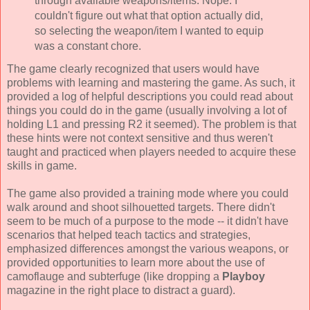
through available weapons/items. Nope. I
couldn't figure out what that option actually did,
so selecting the weapon/item I wanted to equip
was a constant chore.
The game clearly recognized that users would have
problems with learning and mastering the game. As such, it
provided a log of helpful descriptions you could read about
things you could do in the game (usually involving a lot of
holding L1 and pressing R2 it seemed). The problem is that
these hints were not context sensitive and thus weren't
taught and practiced when players needed to acquire these
skills in game.
The game also provided a training mode where you could
walk around and shoot silhouetted targets. There didn't
seem to be much of a purpose to the mode -- it didn't have
scenarios that helped teach tactics and strategies,
emphasized differences amongst the various weapons, or
provided opportunities to learn more about the use of
camoflauge and subterfuge (like dropping a
Playboy
magazine in the right place to distract a guard).