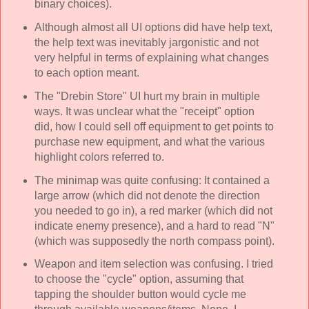
binary choices).
Although almost all UI options did have help text,
the help text was inevitably jargonistic and not
very helpful in terms of explaining what changes
to each option meant.
The "Drebin Store" UI hurt my brain in multiple
ways. It was unclear what the "receipt" option
did, how I could sell off equipment to get points to
purchase new equipment, and what the various
highlight colors referred to.
The minimap was quite confusing: It contained a
large arrow (which did not denote the direction
you needed to go in), a red marker (which did not
indicate enemy presence), and a hard to read "N"
(which was supposedly the north compass point).
Weapon and item selection was confusing. I tried
to choose the "cycle" option, assuming that
tapping the shoulder button would cycle me