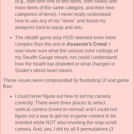
(e.g., start with one or two items, then slowly add
more items of the same category, and then new
categories of items). I never really understood
how to use any of my "items" and found my
weapons hard to equip and aim.
The stealth game play HUD seemed even more
complex than the one in
Assassin's Creed
. I
was never sure what the various color codings of
my Stealth Gauge meant, nor could I understand
how the health bar depleted or what changes in
Snake's stress level meant.
These issues were compounded by frustrating UI and game
flow:
I could never figure out how to set my camera
correctly. There were three places to select
vertical camera (invert or normal) and I could not
figure out a way to get my in-game camera to be
inverted while NOT also inverting the map-scroll
camera. And, yes, I did try all 8 permutations (3