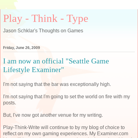
Play - Think - Type
Jason Schklar's Thoughts on Games
Friday, June 26, 2009
I am now an official "Seattle Game
Lifestyle Examiner"
I'm not saying that the bar was exceptionally high.
I'm not saying that I'm going to set the world on fire with my
posts.
But, I've now got another venue for my writing.
Play-Think-Write will continue to by my blog of choice to
reflect on my own gaming experiences. My Examiner.com