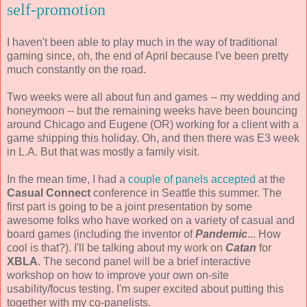
self-promotion
I haven't been able to play much in the way of traditional
gaming since, oh, the end of April because I've been pretty
much constantly on the road.
Two weeks were all about fun and games -- my wedding and
honeymoon -- but the remaining weeks have been bouncing
around Chicago and Eugene (OR) working for a client with a
game shipping this holiday. Oh, and then there was E3 week
in L.A. But that was mostly a family visit.
In the mean time, I had a
couple of panels accepted
at the
Casual Connect
conference in Seattle this summer. The
first part is going to be a joint presentation by some
awesome folks who have worked on a variety of casual and
board games (including the inventor of
Pandemic
... How
cool is that?). I'll be talking about my work on
Catan
for
XBLA
. The second panel will be a brief interactive
workshop on how to improve your own on-site
usability/focus testing. I'm super excited about putting this
together with my co-panelists.