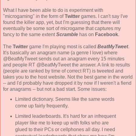
What I have been able to do is experiment with
"microgaming" in the form of
Twitter
games. I can't say I've
found the killer app, yet, but I'm guessing that there will
eventually be some sort of microgame that captures my
fancy to the same extent
Scramble
has on
Facebook
.
The
Twitter
game I'm playing most is called
BeatMyTweet
.
It's basically an anagram name (a genre I love) where
@BeatMyTweet sends out an anagram every 15 minutes
and people RT @BeatMyTweet the answer. A link to results
(people are ranked by time of correct RT) is tweeted and
takes you to the host website. Not the best game in the world
-- and I'd probably have dropped it by now if I weren't a fiend
for anagrams -- but not a bad start. Some issues:
Limited dictionary. Seems like the same words
come up fairly frequently.
Limited leaderboards. It's hard for an infrequent
player like me to keep up with folks who are
glued to their PCs or cellphones all day. I need