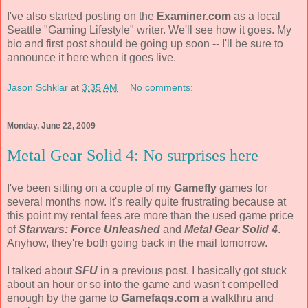
I've also started posting on the
Examiner.com
as a local
Seattle "Gaming Lifestyle" writer. We'll see how it goes. My
bio and first post should be going up soon -- I'll be sure to
announce it here when it goes live.
Jason Schklar
at
3:35 AM
No comments:
Monday, June 22, 2009
Metal Gear Solid 4: No surprises here
I've been sitting on a couple of my
Gamefly
games for
several months now. It's really quite frustrating because at
this point my rental fees are more than the used game price
of
Starwars: Force Unleashed
and
Metal Gear Solid 4
.
Anyhow, they're both going back in the mail tomorrow.
I talked about
SFU
in a previous post. I basically got stuck
about an hour or so into the game and wasn't compelled
enough by the game to
Gamefaqs.com
a walkthru and