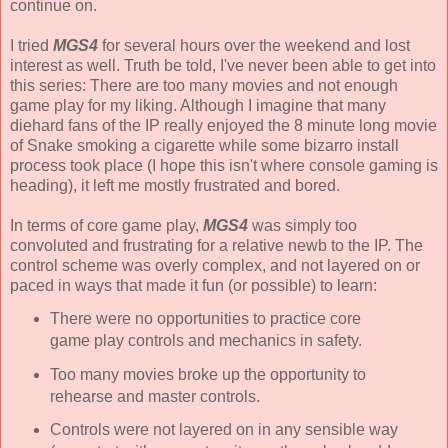
continue on.
I tried
MGS4
for several hours over the weekend and lost
interest as well. Truth be told, I've never been able to get into
this series: There are too many movies and not enough
game play for my liking. Although I imagine that many
diehard fans of the IP really enjoyed the 8 minute long movie
of
Snake
smoking a cigarette while some bizarro install
process took place (I hope this isn't where console gaming is
heading), it left me mostly frustrated and bored.
In terms of core game play,
MGS4
was simply too
convoluted and frustrating for a relative newb to the IP. The
control scheme was overly complex, and not layered on or
paced in ways that made it fun (or possible) to learn:
There were no opportunities to practice core
game play controls and mechanics in safety.
Too many movies broke up the opportunity to
rehearse and master controls.
Controls were not layered on in any sensible way