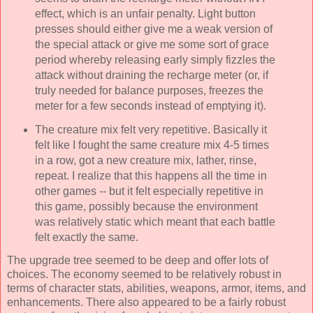
effect, which is an unfair penalty. Light button
presses should either give me a weak version of
the special attack or give me some sort of grace
period whereby releasing early simply fizzles the
attack without draining the recharge meter (or, if
truly needed for balance purposes, freezes the
meter for a few seconds instead of emptying it).
The creature mix felt very repetitive. Basically it
felt like I fought the same creature mix 4-5 times
in a row, got a new creature mix, lather, rinse,
repeat. I realize that this happens all the time in
other games -- but it felt especially repetitive in
this game, possibly because the environment
was relatively static which meant that each battle
felt exactly the same.
The upgrade tree seemed to be deep and offer lots of
choices. The economy seemed to be relatively robust in
terms of character stats, abilities, weapons, armor, items, and
enhancements. There also appeared to be a fairly robust