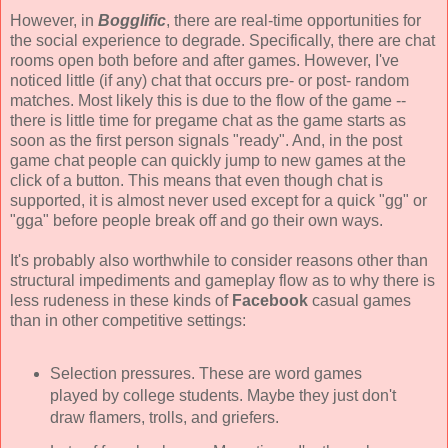
However, in
Bogglific
, there are real-time opportunities for
the social experience to degrade. Specifically, there are chat
rooms open both before and after games. However, I've
noticed little (if any) chat that occurs pre- or post- random
matches. Most likely this is due to the flow of the game --
there is little time for pregame chat as the game starts as
soon as the first person signals "ready". And, in the post
game chat people can quickly jump to new games at the
click of a button. This means that even though chat is
supported, it is almost never used except for a quick "gg" or
"gga" before people break off and go their own ways.
It's probably also worthwhile to consider reasons other than
structural impediments and gameplay flow as to why there is
less rudeness in these kinds of
Facebook
casual games
than in other competitive settings:
Selection pressures. These are word games
played by college students. Maybe they just don't
draw flamers, trolls, and griefers.