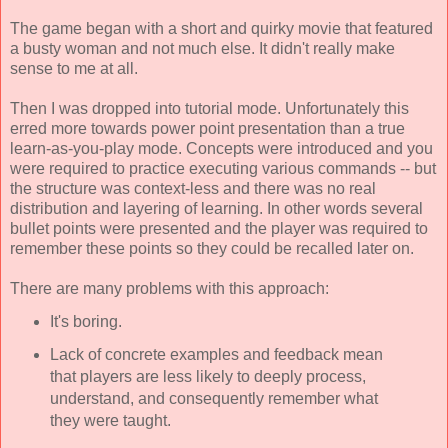
The game began with a short and quirky movie that featured
a busty woman and not much else. It didn't really make
sense to me at all.
Then I was dropped into tutorial mode. Unfortunately this
erred more towards power point presentation than a true
learn-as-you-play mode. Concepts were introduced and you
were required to practice executing various commands -- but
the structure was context-less and there was no real
distribution and layering of learning. In other words several
bullet points were presented and the player was required to
remember these points so they could be recalled later on.
There are many problems with this approach:
It's boring.
Lack of concrete examples and feedback mean
that players are less likely to deeply process,
understand, and consequently remember what
they were taught.