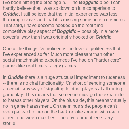
I've been hitting the pipe again... The
Bogglific
pipe. I can
hardly believe that I was so down on it in comparison to
Griddle
. I still believe that the initial experience was less
than impressive, and that it is missing some polish elements.
That said, I have become hooked on the real time
competitive play aspect of
Bogglific
-- possibly in a more
powerful way than I was originally hooked on
Griddle
.
One of the things I've noticed is the level of politeness that
I've experienced so far. Much more pleasant than other
social matchmaking experiences I've had on "harder core"
games like real time strategy games.
In
Griddle
there is a huge structural impediment to rudeness
-- there is no chat functionality. Or, short of sending someone
an email, any way of signaling to other players at all during
gameplay. This means that someone must go the extra mile
to harass other players. On the plus side, this means virtually
no in game harassment. On the minus side, people can't
even pat each other on the back or joke around with each
other in between matches. The environment feels very
sterile.