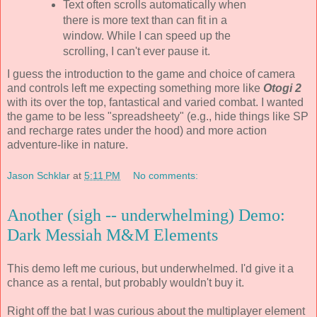
Text often scrolls automatically when
there is more text than can fit in a
window. While I can speed up the
scrolling, I can't ever pause it.
I guess the introduction to the game and choice of camera
and controls left me expecting something more like
Otogi 2
with its over the top, fantastical and varied combat. I wanted
the game to be less "spreadsheety" (e.g., hide things like SP
and recharge rates under the hood) and more action
adventure-like in nature.
Jason Schklar
at
5:11 PM
No comments:
Another (sigh -- underwhelming) Demo:
Dark Messiah M&M Elements
This demo left me curious, but underwhelmed. I'd give it a
chance as a rental, but probably wouldn't buy it.
Right off the bat I was curious about the multiplayer element