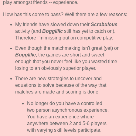
play amongst friends -- experience.
How has this come to pass? Well there are a few reasons:
My friends have slowed down their
Scrabulous
activity (and
Bogglific
still has yet to catch on).
Therefore I'm missing out on competitive play.
Even though the matchmaking isn't great (yet) on
Bogglific
, the games are short and sweet
enough that you never feel like you wasted time
losing to an obviously superior player.
There are new strategies to uncover and
equations to solve because of the way that
matches are made and scoring is done.
No longer do you have a controlled
two person asynchronous experience.
You have an experience where
anywhere between 2 and 5-6 players
with varying skill levels participate.