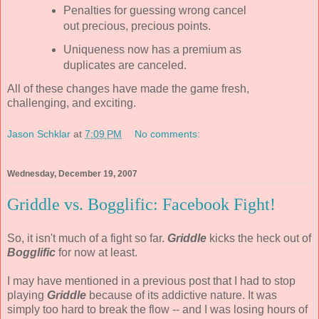
Penalties for guessing wrong cancel
out precious, precious points.
Uniqueness now has a premium as
duplicates are canceled.
All of these changes have made the game fresh,
challenging, and exciting.
Jason Schklar
at
7:09 PM
No comments:
Wednesday, December 19, 2007
Griddle vs. Bogglific: Facebook Fight!
So, it isn't much of a fight so far.
Griddle
kicks the heck out of
Bogglific
for now at least.
I may have mentioned in a previous post that I had to stop
playing
Griddle
because of its addictive nature. It was
simply too hard to break the flow -- and I was losing hours of