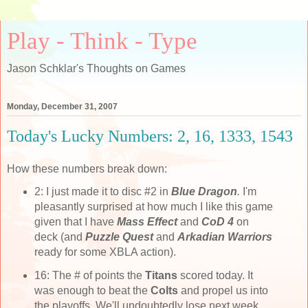
Play - Think - Type
Jason Schklar's Thoughts on Games
Monday, December 31, 2007
Today's Lucky Numbers: 2, 16, 1333, 1543
How these numbers break down:
2: I just made it to disc #2 in
Blue Dragon
.
I'm
pleasantly surprised at how much I like this game
given that I have
Mass Effect
and
CoD 4
on
deck (and
Puzzle Quest
and
Arkadian Warriors
ready for some XBLA action).
16: The # of points the
Titans
scored today. It
was enough to beat the
Colts
and propel us into
the playoffs. We'll undoubtedly lose next week