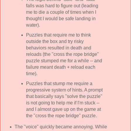
falls was hard to figure out (leading
me to die a couple of times when I
thought I would be safe landing in
water).
Puzzles that require me to think
outside the box and try risky
behaviors resulted in death and
reloads (the "cross the rope bridge"
puzzle stumped me for a while -- and
failure meant death + reload each
time).
Puzzles that stump me require a
progressive system of hints. A prompt
that basically says "solve the puzzle"
is not going to help me if I'm stuck --
and I almost gave up on the game at
the "cross the rope bridge" puzzle.
The "voice" quickly became annoying. While