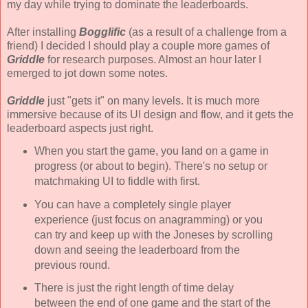
my day while trying to dominate the leaderboards.
After installing
Bogglific
(as a result of a challenge from a
friend) I decided I should play a couple more games of
Griddle
for research purposes. Almost an hour later I
emerged to jot down some notes.
Griddle
just "gets it" on many levels. It is much more
immersive because of its UI design and flow, and it gets the
leaderboard aspects just right.
When you start the game, you land on a game in
progress (or about to begin). There's no setup or
matchmaking UI to fiddle with first.
You can have a completely single player
experience (just focus on anagramming) or you
can try and keep up with the Joneses by scrolling
down and seeing the leaderboard from the
previous round.
There is just the right length of time delay
between the end of one game and the start of the