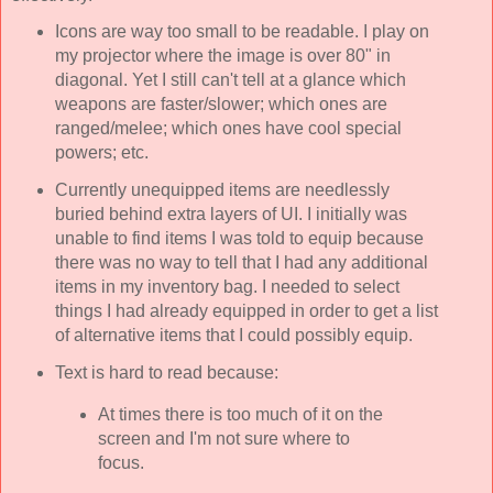
Icons are way too small to be readable. I play on
my projector where the image is over 80" in
diagonal. Yet I still can't tell at a glance which
weapons are faster/slower; which ones are
ranged/melee; which ones have cool special
powers; etc.
Currently unequipped items are needlessly
buried behind extra layers of UI. I initially was
unable to find items I was told to equip because
there was no way to tell that I had any additional
items in my inventory bag. I needed to select
things I had already equipped in order to get a list
of alternative items that I could possibly equip.
Text is hard to read because:
At times there is too much of it on the
screen and I'm not sure where to
focus.