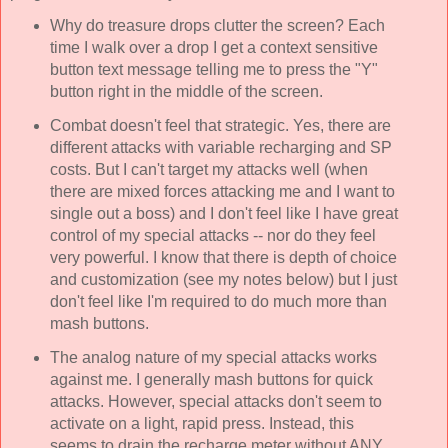
Why do treasure drops clutter the screen? Each
time I walk over a drop I get a context sensitive
button text message telling me to press the "Y"
button right in the middle of the screen.
Combat doesn't feel that strategic. Yes, there are
different attacks with variable recharging and SP
costs. But I can't target my attacks well (when
there are mixed forces attacking me and I want to
single out a boss) and I don't feel like I have great
control of my special attacks -- nor do they feel
very powerful. I know that there is depth of choice
and customization (see my notes below) but I just
don't feel like I'm required to do much more than
mash buttons.
The analog nature of my special attacks works
against me. I generally mash buttons for quick
attacks. However, special attacks don't seem to
activate on a light, rapid press. Instead, this
seems to drain the recharge meter without ANY