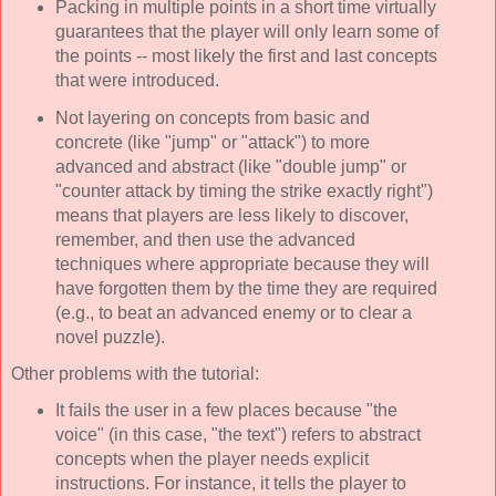
Packing in multiple points in a short time virtually
guarantees that the player will only learn some of
the points -- most likely the first and last concepts
that were introduced.
Not layering on concepts from basic and
concrete (like "jump" or "attack") to more
advanced and abstract (like "double jump" or
"counter attack by timing the strike exactly right")
means that players are less likely to discover,
remember, and then use the advanced
techniques where appropriate because they will
have forgotten them by the time they are required
(e.g., to beat an advanced enemy or to clear a
novel puzzle).
Other problems with the tutorial:
It fails the user in a few places because "the
voice" (in this case, "the text") refers to abstract
concepts when the player needs explicit
instructions. For instance, it tells the player to