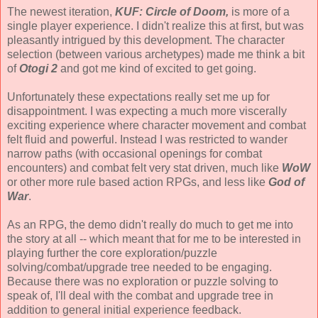
The newest iteration,
KUF: Circle of Doom,
is more of a
single player experience. I didn't realize this at first, but was
pleasantly intrigued by this development. The character
selection (between various archetypes) made me think a bit
of
Otogi 2
and got me kind of excited to get going.
Unfortunately these expectations really set me up for
disappointment. I was expecting a much more viscerally
exciting experience where character movement and combat
felt fluid and powerful. Instead I was restricted to wander
narrow paths (with occasional openings for combat
encounters) and combat felt very stat driven, much like
WoW
or other more rule based action RPGs, and less like
God of
War
.
As an RPG, the demo didn't really do much to get me into
the story at all -- which meant that for me to be interested in
playing further the core exploration/puzzle
solving/combat/upgrade tree needed to be engaging.
Because there was no exploration or puzzle solving to
speak of, I'll deal with the combat and upgrade tree in
addition to general initial experience feedback.