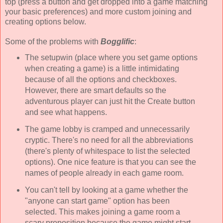
top (press a button and get dropped into a game matching
your basic preferences) and more custom joining and
creating options below.
Some of the problems with
Bogglific
:
The setupwin (place where you set game options
when creating a game) is a little intimidating
because of all the options and checkboxes.
However, there are smart defaults so the
adventurous player can just hit the Create button
and see what happens.
The game lobby is cramped and unnecessarily
cryptic. There's no need for all the abbreviations
(there's plenty of whitespace to list the selected
options). One nice feature is that you can see the
names of people already in each game room.
You can't tell by looking at a game whether the
"anyone can start game" option has been
selected. This makes joining a game room a
scary proposition because the game might start