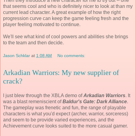
Then they introduce a new character for me to try out -- one
that seems cool and who is definitely nicer to look at than my
current lead character. A great example of how the right
progression curve can keep the game feeling fresh and the
player feeling motivated to continue.
We'll see what kind of cool powers and abilities she brings
to the team and then decide.
Jason Schklar
at
1:08 AM
No comments:
Arkadian Warriors: My new supplier of
crack?
I just blew through the XBLA demo of
Arkadian Warriors
. It
was a blast remeniscient of
Baldur's Gate: Dark Alliance
.
The gameplay was frenetic and fun, the range of playable
characters is what you'd expect (archer, warrior, sorceress)
and seem to be provide varied experiences, and the
Achievement curve looks suited to the more casual gamer.