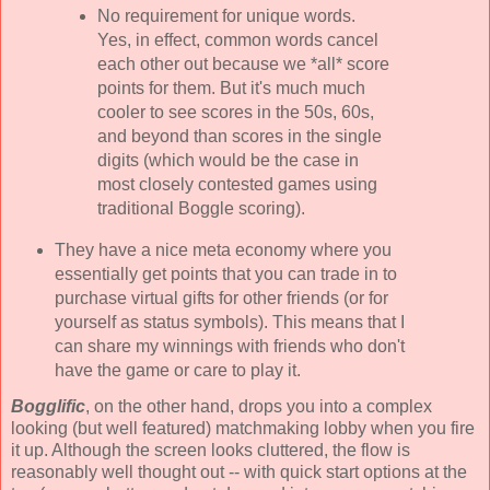
No requirement for unique words.
Yes, in effect, common words cancel
each other out because we *all* score
points for them. But it's much much
cooler to see scores in the 50s, 60s,
and beyond than scores in the single
digits (which would be the case in
most closely contested games using
traditional Boggle scoring).
They have a nice meta economy where you
essentially get points that you can trade in to
purchase virtual gifts for other friends (or for
yourself as status symbols). This means that I
can share my winnings with friends who don't
have the game or care to play it.
Bogglific
, on the other hand, drops you into a complex
looking (but well featured) matchmaking lobby when you fire
it up. Although the screen looks cluttered, the flow is
reasonably well thought out -- with quick start options at the