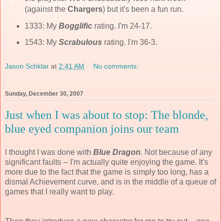
(against the
Chargers
) but it's been a fun run.
1333: My
Bogglific
rating. I'm 24-17.
1543: My
Scrabulous
rating. I'm 36-3.
Jason Schklar
at
2:41 AM
No comments:
Sunday, December 30, 2007
Just when I was about to stop: The blonde,
blue eyed companion joins our team
I thought I was done with
Blue Dragon
. Not because of any
significant faults -- I'm actually quite enjoying the game. It's
more due to the fact that the game is simply too long, has a
dismal Achievement curve, and is in the middle of a queue of
games that I really want to play.