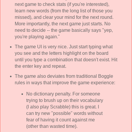
next game to check stats (if you're interested),
learn new words (from the long list of those you
missed), and clear your mind for the next round.
More importantly, the next game just starts. No
need to decide -- the game basically says "yep,
you're playing again."
The game UI is very nice. Just start typing what
you see and the letters highlight on the board
until you type a combination that doesn't exist. Hit
the enter key and repeat.
The game also deviates from traditional Boggle
rules in ways that improve the game experience:
No dictionary penalty. For someone
trying to brush up on their vocabulary
(I also play Scrabble) this is great. I
can try new "possible" words without
fear of having it count against me
(other than wasted time).