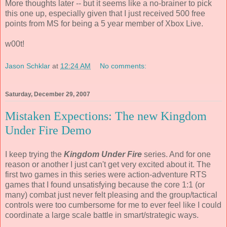
More thoughts later -- but it seems like a no-brainer to pick
this one up, especially given that I just received 500 free
points from MS for being a 5 year member of Xbox Live.
w00t!
Jason Schklar
at
12:24 AM
No comments:
Saturday, December 29, 2007
Mistaken Expections: The new Kingdom
Under Fire Demo
I keep trying the
Kingdom Under Fire
series. And for one
reason or another I just can't get very excited about it. The
first two games in this series were action-adventure RTS
games that I found unsatisfying because the core 1:1 (or
many) combat just never felt pleasing and the group/tactical
controls were too cumbersome for me to ever feel like I could
coordinate a large scale battle in smart/strategic ways.