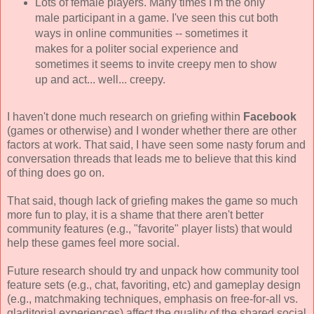
Lots of female players. Many times I'm the only
male participant in a game. I've seen this cut both
ways in online communities -- sometimes it
makes for a politer social experience and
sometimes it seems to invite creepy men to show
up and act... well... creepy.
I haven't done much research on griefing within
Facebook
(games or otherwise) and I wonder whether there are other
factors at work. That said, I have seen some nasty forum and
conversation threads that leads me to believe that this kind
of thing does go on.
That said, though lack of griefing makes the game so much
more fun to play, it is a shame that there aren't better
community features (e.g., "favorite" player lists) that would
help these games feel more social.
Future research should try and unpack how community tool
feature sets (e.g., chat, favoriting, etc) and gameplay design
(e.g., matchmaking techniques, emphasis on free-for-all vs.
gladitorial experiences) affect the quality of the shared social