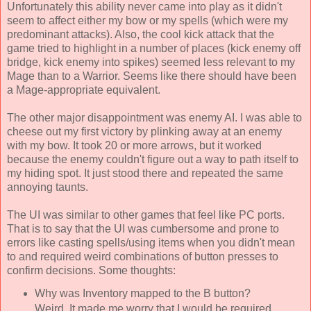
Unfortunately this ability never came into play as it didn't
seem to affect either my bow or my spells (which were my
predominant attacks). Also, the cool kick attack that the
game tried to highlight in a number of places (kick enemy off
bridge, kick enemy into spikes) seemed less relevant to my
Mage than to a Warrior. Seems like there should have been
a Mage-appropriate equivalent.
The other major disappointment was enemy AI. I was able to
cheese out my first victory by plinking away at an enemy
with my bow. It took 20 or more arrows, but it worked
because the enemy couldn't figure out a way to path itself to
my hiding spot. It just stood there and repeated the same
annoying taunts.
The UI was similar to other games that feel like PC ports.
That is to say that the UI was cumbersome and prone to
errors like casting spells/using items when you didn't mean
to and required weird combinations of button presses to
confirm decisions. Some thoughts:
Why was Inventory mapped to the B button?
Weird. It made me worry that I would be required