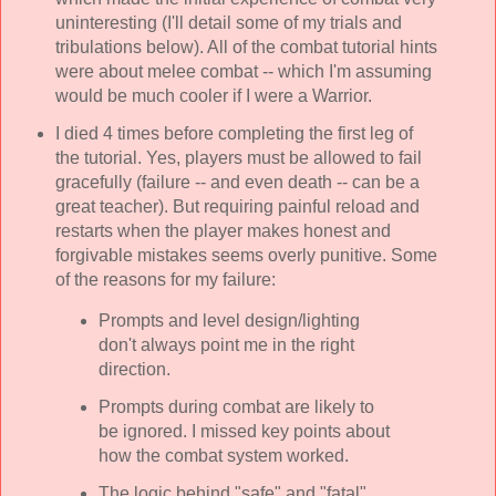
uninteresting (I'll detail some of my trials and
tribulations below). All of the combat tutorial hints
were about melee combat -- which I'm assuming
would be much cooler if I were a Warrior.
I died 4 times before completing the first leg of
the tutorial. Yes, players must be allowed to fail
gracefully (failure -- and even death -- can be a
great teacher). But requiring painful reload and
restarts when the player makes honest and
forgivable mistakes seems overly punitive. Some
of the reasons for my failure:
Prompts and level design/lighting
don't always point me in the right
direction.
Prompts during combat are likely to
be ignored. I missed key points about
how the combat system worked.
The logic behind "safe" and "fatal"