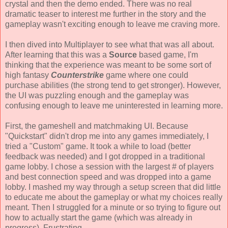
crystal and then the demo ended. There was no real
dramatic teaser to interest me further in the story and the
gameplay wasn't exciting enough to leave me craving more.
I then dived into Multiplayer to see what that was all about.
After learning that this was a
Source
based game, I'm
thinking that the experience was meant to be some sort of
high fantasy
Counterstrike
game where one could
purchase abilities (the strong tend to get stronger). However,
the UI was puzzling enough and the gameplay was
confusing enough to leave me uninterested in learning more.
First, the gameshell and matchmaking UI. Because
"Quickstart" didn't drop me into any games immediately, I
tried a "Custom" game. It took a while to load (better
feedback was needed) and I got dropped in a traditional
game lobby. I chose a session with the largest # of players
and best connection speed and was dropped into a game
lobby. I mashed my way through a setup screen that did little
to educate me about the gameplay or what my choices really
meant. Then I struggled for a minute or so trying to figure out
how to actually start the game (which was already in
progress). Frustrating.