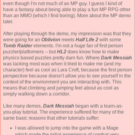
even though I'm not much of an MP guy. I guess I kind of
have a fantasy about being able to play a fun MP RPG other
than an MMO (which I find boring). More about the MP demo
later.
After playing through the demo, my impression was that they
were going for an
Oblivion
meets
Half Life 2
with some
Tomb Raider
elements. I'm not a huge fan of first person
puzzler/platformers -- but
HL2
does know how to make
physics based puzzles pretty darn fun. Where
Dark Messiah
was lacking most was when it tried to make me (and my
character) feel as cool as Lara Croft, because the first person
perspective because doesn't allow you to see yourself in the
context of the environment you are interacting with. This
means that climbing and jumping feel about as cool as
simply walking down a corridor.
Like many demos,
Dark Messiah
began with a learn-as-
you-play tutorial. The experience suffered for many of the
same basic reasons that other tutorials suffer:
I was allowed to jump into the game with a Mage
which made the initial experience of combat very