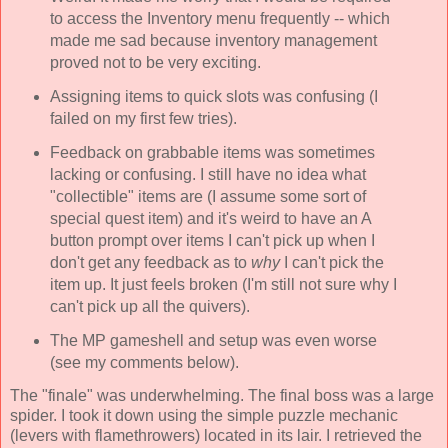
to access the Inventory menu frequently -- which
made me sad because inventory management
proved not to be very exciting.
Assigning items to quick slots was confusing (I
failed on my first few tries).
Feedback on grabbable items was sometimes
lacking or confusing. I still have no idea what
"collectible" items are (I assume some sort of
special quest item) and it's weird to have an A
button prompt over items I can't pick up when I
don't get any feedback as to
why
I can't pick the
item up. It just feels broken (I'm still not sure why I
can't pick up all the quivers).
The MP gameshell and setup was even worse
(see my comments below).
The "finale" was underwhelming. The final boss was a large
spider. I took it down using the simple puzzle mechanic
(levers with flamethrowers) located in its lair. I retrieved the