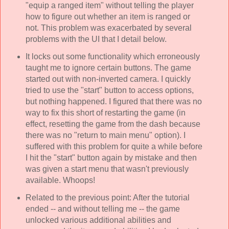
"equip a ranged item" without telling the player
how to figure out whether an item is ranged or
not. This problem was exacerbated by several
problems with the UI that I detail below.
It locks out some functionality which erroneously
taught me to ignore certain buttons. The game
started out with non-inverted camera. I quickly
tried to use the "start" button to access options,
but nothing happened. I figured that there was no
way to fix this short of restarting the game (in
effect, resetting the game from the dash because
there was no "return to main menu" option). I
suffered with this problem for quite a while before
I hit the "start" button again by mistake and then
was given a start menu that wasn't previously
available. Whoops!
Related to the previous point: After the tutorial
ended -- and without telling me -- the game
unlocked various additional abilities and