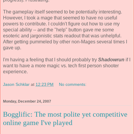
The gameplay itself seemed to be potentially interesting.
However, I took a mage that seemed to have no useful
powers to contribute. I couldn't figure out how to use my
special ability -- and the "help" button gave me some
esoteric and jargonistic stats readout that was unhelpful.
After getting pummeled by other non-Mages several times I
gave up.
I'm having a feeling that I should probably try
Shadowrun
if I
want to have a more magic vs. tech first person shooter
experience.
Jason Schklar
at
12:23 PM
No comments:
Monday, December 24, 2007
Bogglific: The most polite yet competitive
online game I've played