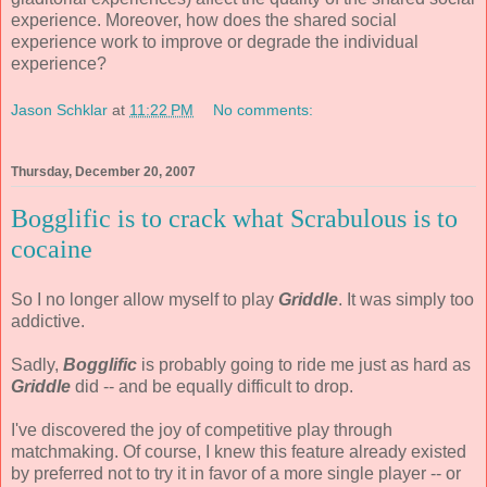
experience. Moreover, how does the shared social
experience work to improve or degrade the individual
experience?
Jason Schklar
at
11:22 PM
No comments:
Thursday, December 20, 2007
Bogglific is to crack what Scrabulous is to
cocaine
So I no longer allow myself to play
Griddle
. It was simply too
addictive.
Sadly,
Bogglific
is probably going to ride me just as hard as
Griddle
did -- and be equally difficult to drop.
I've discovered the joy of competitive play through
matchmaking. Of course, I knew this feature already existed
by preferred not to try it in favor of a more single player -- or