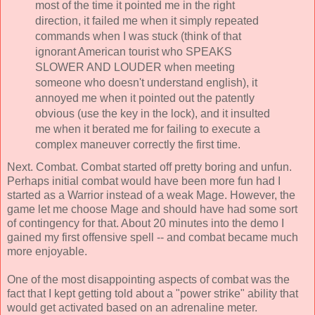
most of the time it pointed me in the right
direction, it failed me when it simply repeated
commands when I was stuck (think of that
ignorant American tourist who SPEAKS
SLOWER AND LOUDER when meeting
someone who doesn't understand english), it
annoyed me when it pointed out the patently
obvious (use the key in the lock), and it insulted
me when it berated me for failing to execute a
complex maneuver correctly the first time.
Next. Combat. Combat started off pretty boring and unfun.
Perhaps initial combat would have been more fun had I
started as a Warrior instead of a weak Mage. However, the
game let me choose Mage and should have had some sort
of contingency for that. About 20 minutes into the demo I
gained my first offensive spell -- and combat became much
more enjoyable.
One of the most disappointing aspects of combat was the
fact that I kept getting told about a "power strike" ability that
would get activated based on an adrenaline meter.