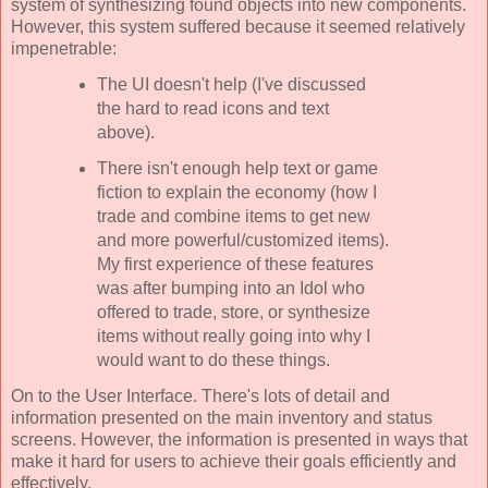
system of synthesizing found objects into new components.
However, this system suffered because it seemed relatively
impenetrable:
The UI doesn't help (I've discussed
the hard to read icons and text
above).
There isn't enough help text or game
fiction to explain the economy (how I
trade and combine items to get new
and more powerful/customized items).
My first experience of these features
was after bumping into an Idol who
offered to trade, store, or synthesize
items without really going into why I
would want to do these things.
On to the User Interface. There's lots of detail and
information presented on the main inventory and status
screens. However, the information is presented in ways that
make it hard for users to achieve their goals efficiently and
effectively.