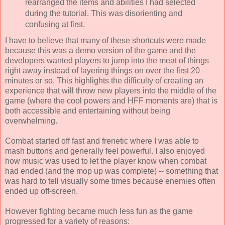
rearranged the items and abilities I had selected
during the tutorial. This was disorienting and
confusing at first.
I have to believe that many of these shortcuts were made
because this was a demo version of the game and the
developers wanted players to jump into the meat of things
right away instead of layering things on over the first 20
minutes or so. This highlights the difficulty of creating an
experience that will throw new players into the middle of the
game (where the cool powers and HFF moments are) that is
both accessible and entertaining without being
overwhelming.
Combat started off fast and frenetic where I was able to
mash buttons and generally feel powerful. I also enjoyed
how music was used to let the player know when combat
had ended (and the mop up was complete) -- something that
was hard to tell visually some times because enemies often
ended up off-screen.
However fighting became much less fun as the game
progressed for a variety of reasons: