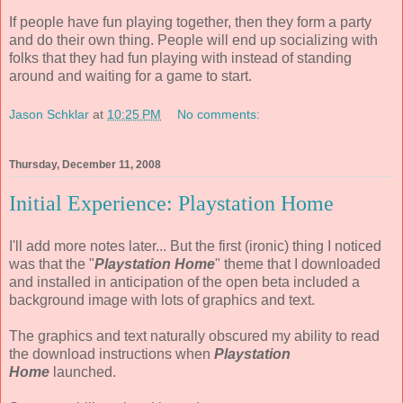
If people have fun playing together, then they form a party
and do their own thing. People will end up socializing with
folks that they had fun playing with instead of standing
around and waiting for a game to start.
Jason Schklar
at
10:25 PM
No comments:
Thursday, December 11, 2008
Initial Experience: Playstation Home
I'll add more notes later... But the first (ironic) thing I noticed
was that the "
Playstation Home
" theme that I downloaded
and installed in anticipation of the open beta included a
background image with lots of graphics and text.
The graphics and text naturally obscured my ability to read
the download instructions when
Playstation
Home
launched.