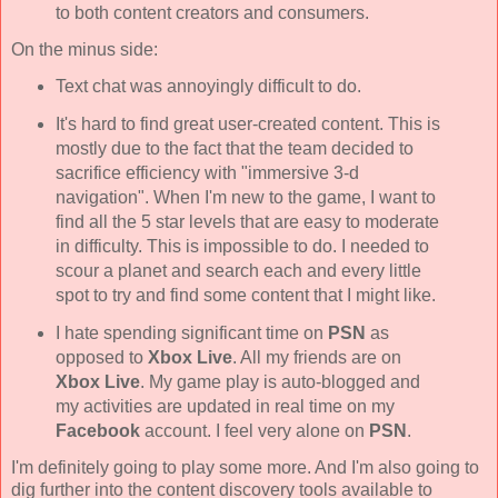
to both content creators and consumers.
On the minus side:
Text chat was annoyingly difficult to do.
It's hard to find great user-created content. This is
mostly due to the fact that the team decided to
sacrifice efficiency with "immersive 3-d
navigation". When I'm new to the game, I want to
find all the 5 star levels that are easy to moderate
in difficulty. This is impossible to do. I needed to
scour a planet and search each and every little
spot to try and find some content that I might like.
I hate spending significant time on
PSN
as
opposed to
Xbox Live
. All my friends are on
Xbox Live
. My game play is auto-blogged and
my activities are updated in real time on my
Facebook
account. I feel very alone on
PSN
.
I'm definitely going to play some more. And I'm also going to
dig further into the content discovery tools available to