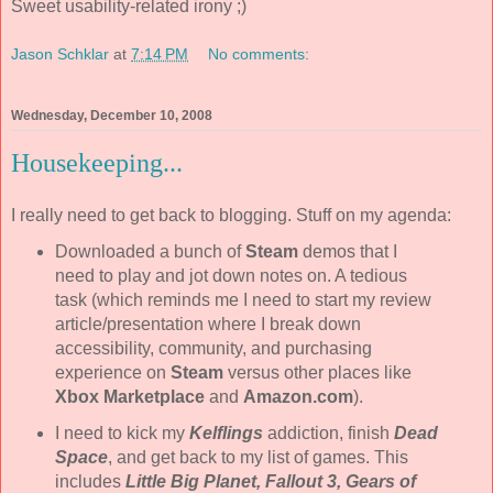
Sweet usability-related irony ;)
Jason Schklar
at
7:14 PM
No comments:
Wednesday, December 10, 2008
Housekeeping...
I really need to get back to blogging. Stuff on my agenda:
Downloaded a bunch of
Steam
demos that I
need to play and jot down notes on. A tedious
task (which reminds me I need to start my review
article/presentation where I break down
accessibility, community, and purchasing
experience on
Steam
versus other places like
Xbox Marketplace
and
Amazon.com
).
I need to kick my
Kelflings
addiction, finish
Dead
Space
, and get back to my list of games. This
includes
Little Big Planet, Fallout 3, Gears of