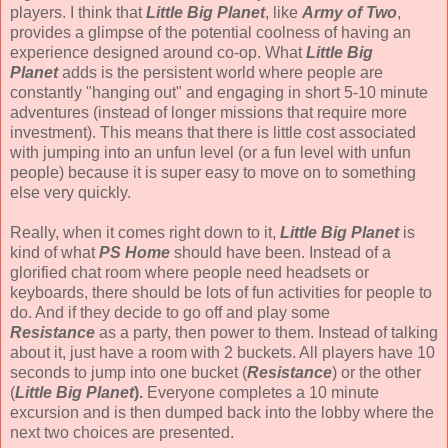
players. I think that
Little Big Planet
, like
Army of Two
,
provides a glimpse of the potential coolness of having an
experience designed around co-op. What
Little Big
Planet
adds is the persistent world where people are
constantly "hanging out" and engaging in short 5-10 minute
adventures (instead of longer missions that require more
investment). This means that there is little cost associated
with jumping into an unfun level (or a fun level with unfun
people) because it is super easy to move on to something
else very quickly.
Really, when it comes right down to it,
Little Big Planet
is
kind of what
PS Home
should have been. Instead of a
glorified chat room where people need headsets or
keyboards, there should be lots of fun activities for people to
do. And if they decide to go off and play some
Resistance
as a party, then power to them. Instead of talking
about it, just have a room with 2 buckets. All players have 10
seconds to jump into one bucket (
Resistance
) or the other
(
Little Big Planet
).
Everyone completes a 10 minute
excursion and is then dumped back into the lobby where the
next two choices are presented.