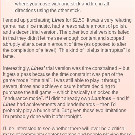
where you move with one stick and fire in all
directions using the other stick.
I ended up purchasing
Lines
for $2.50. It was a very relaxing
game, had nice music, had a reasonable amount of polish,
and a decent trial version. The other two trial versions failed
in that they didn't let me see enough content and stopped
abruptly after a certain amount of time (as opposed to after
the completion of a level). This kind of "trialus interruptus" is
lame.
Interestingly,
Lines'
trial version was time constrained -- but
it gets a pass because the time constraint was part of the
game mode "time trial". I was still able to play it through
several times and achieve closure before deciding to
purchase the full game -- which basically unlocked the
"endurance mode". If I didn't already own
Lumines
-- and if
Lines
had achievements and leaderboards -- then I'd
probably play a bunch of it. But given those two limitations
I'm probably done with it after tonight.
I'll be interested to see whether there will ever be a critical
mass of community content games and people playing these