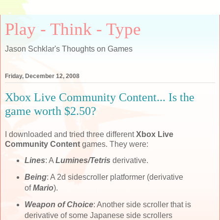
Play - Think - Type
Jason Schklar's Thoughts on Games
Friday, December 12, 2008
Xbox Live Community Content... Is the
game worth $2.50?
I downloaded and tried three different
Xbox Live
Community Content
games. They were:
Lines
: A
Lumines/Tetris
derivative.
Being
: A 2d sidescroller platformer (derivative
of
Mario
).
Weapon of Choice
: Another side scroller that is
derivative of some Japanese side scrollers