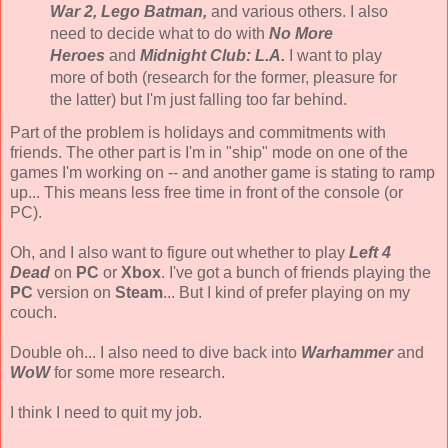
War 2, Lego Batman,
and various others. I also
need to decide what to do with
No More
Heroes
and
Midnight Club: L.A.
I want to play
more of both (research for the former, pleasure for
the latter) but I'm just falling too far behind.
Part of the problem is holidays and commitments with
friends. The other part is I'm in "ship" mode on one of the
games I'm working on -- and another game is stating to ramp
up... This means less free time in front of the console (or
PC).
Oh, and I also want to figure out whether to play
Left 4
Dead
on
PC
or
Xbox
. I've got a bunch of friends playing the
PC
version on
Steam
... But I kind of prefer playing on my
couch.
Double oh... I also need to dive back into
Warhammer
and
WoW
for some more research.
I think I need to quit my job.