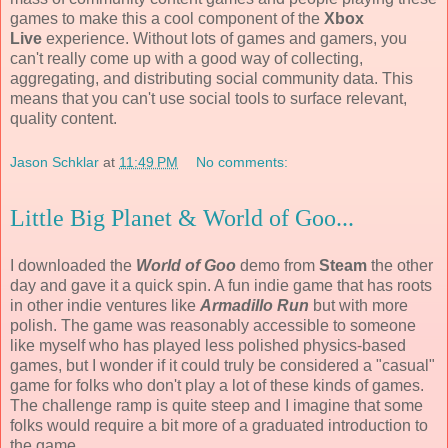
games to make this a cool component of the
Xbox
Live
experience. Without lots of games and gamers, you
can't really come up with a good way of collecting,
aggregating, and distributing social community data. This
means that you can't use social tools to surface relevant,
quality content.
Jason Schklar
at
11:49 PM
No comments:
Little Big Planet & World of Goo...
I downloaded the
World of Goo
demo from
Steam
the other
day and gave it a quick spin. A fun indie game that has roots
in other indie ventures like
Armadillo Run
but with more
polish. The game was reasonably accessible to someone
like myself who has played less polished physics-based
games, but I wonder if it could truly be considered a "casual"
game for folks who don't play a lot of these kinds of games.
The challenge ramp is quite steep and I imagine that some
folks would require a bit more of a graduated introduction to
the game.