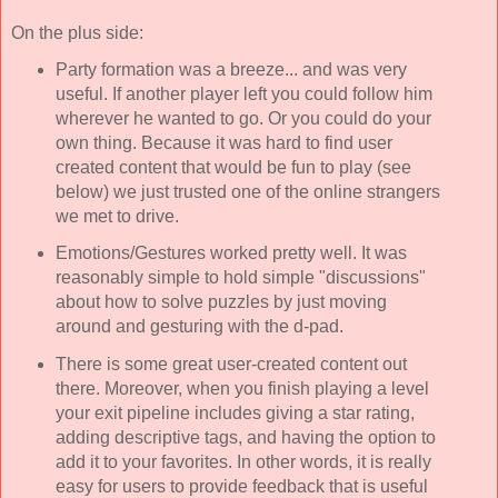
On the plus side:
Party formation was a breeze... and was very
useful. If another player left you could follow him
wherever he wanted to go. Or you could do your
own thing. Because it was hard to find user
created content that would be fun to play (see
below) we just trusted one of the online strangers
we met to drive.
Emotions/Gestures worked pretty well. It was
reasonably simple to hold simple "discussions"
about how to solve puzzles by just moving
around and gesturing with the d-pad.
There is some great user-created content out
there. Moreover, when you finish playing a level
your exit pipeline includes giving a star rating,
adding descriptive tags, and having the option to
add it to your favorites. In other words, it is really
easy for users to provide feedback that is useful