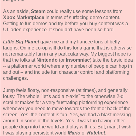
As an aside,
Steam
could really use some lessons from
Xbox Marketplace
in terms of surfacing demo content.
Getting to fun demos and try-before-you-buy content was a
UI-laden experience. It shouldn't have been so hard.
Little Big Planet
gave me and my fiancee tons of belly
laughs. Online co-op will do this for a game that is otherwise
not remarkably fun in any particular way. My biggest hope is
that the folks at
Nintendo
(or
Insomniac
) take the basic idea
-- a platformer world where any number of people can hop in
and out -- and include fun character control and platforming
challenges.
Jump feels floaty, non-responsive (at times), and generally
lousy. The whole "let's add a z-axis" to the otherwise 2-d
scroller makes for a very frustrating platforming experience
whenever you need to move towards the front or back of the
screen. Yes, the content is fun. Yes, we had a blast messing
around in some of the levels. Yes, it was fun having other
people drop into the world and play with us. But, man, I wish
I was playing persistent world
Mario
or
Ratchet
.