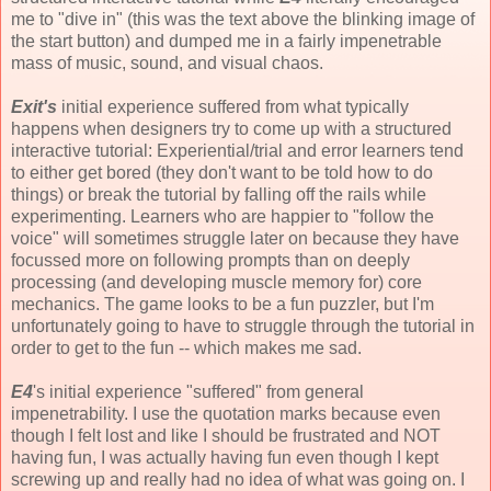
me to "dive in" (this was the text above the blinking image of
the start button) and dumped me in a fairly impenetrable
mass of music, sound, and visual chaos.
Exit's
initial experience suffered from what typically
happens when designers try to come up with a structured
interactive tutorial: Experiential/trial and error learners tend
to either get bored (they don't want to be told how to do
things) or break the tutorial by falling off the rails while
experimenting. Learners who are happier to "follow the
voice" will sometimes struggle later on because they have
focussed more on following prompts than on deeply
processing (and developing muscle memory for) core
mechanics. The game looks to be a fun puzzler, but I'm
unfortunately going to have to struggle through the tutorial in
order to get to the fun -- which makes me sad.
E4
's initial experience "suffered" from general
impenetrability. I use the quotation marks because even
though I felt lost and like I should be frustrated and NOT
having fun, I was actually having fun even though I kept
screwing up and really had no idea of what was going on. I