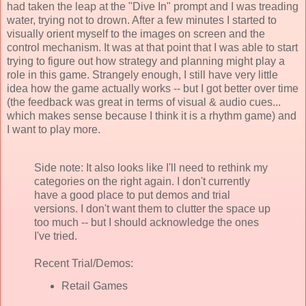
had taken the leap at the "Dive In" prompt and I was treading
water, trying not to drown. After a few minutes I started to
visually orient myself to the images on screen and the
control mechanism. It was at that point that I was able to start
trying to figure out how strategy and planning might play a
role in this game. Strangely enough, I still have very little
idea how the game actually works -- but I got better over time
(the feedback was great in terms of visual & audio cues...
which makes sense because I think it is a rhythm game) and
I want to play more.
Side note: It also looks like I'll need to rethink my
categories on the right again. I don't currently
have a good place to put demos and trial
versions. I don't want them to clutter the space up
too much -- but I should acknowledge the ones
I've tried.
Recent Trial/Demos:
Retail Games