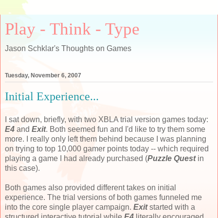
Play - Think - Type
Jason Schklar's Thoughts on Games
Tuesday, November 6, 2007
Initial Experience...
I sat down, briefly, with two XBLA trial version games today:
E4
and
Exit
. Both seemed fun and I'd like to try them some
more. I really only left them behind because I was planning
on trying to top 10,000 gamer points today -- which required
playing a game I had already purchased (
Puzzle Quest
in
this case).
Both games also provided different takes on initial
experience. The trial versions of both games funneled me
into the core single player campaign.
Exit
started with a
structured interactive tutorial while
E4
literally encouraged