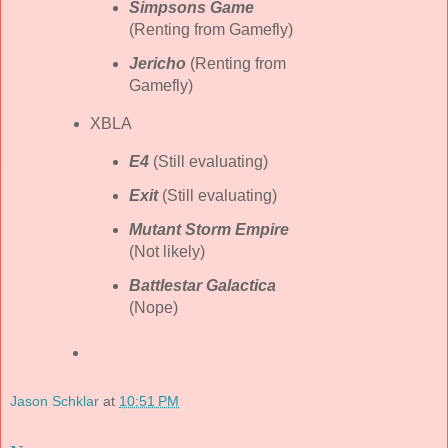
Simpsons Game
(Renting from Gamefly)
Jericho
(Renting from
Gamefly)
XBLA
E4
(Still evaluating)
Exit
(Still evaluating)
Mutant Storm Empire
(Not likely)
Battlestar Galactica
(Nope)
Jason Schklar
at
10:51 PM