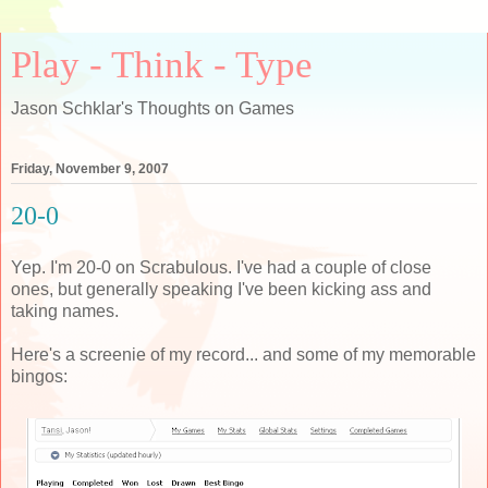
Play - Think - Type
Jason Schklar's Thoughts on Games
Friday, November 9, 2007
20-0
Yep. I'm 20-0 on Scrabulous. I've had a couple of close
ones, but generally speaking I've been kicking ass and
taking names.
Here's a screenie of my record... and some of my memorable
bingos: