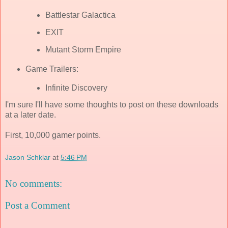
Battlestar Galactica
EXIT
Mutant Storm Empire
Game Trailers:
Infinite Discovery
I'm sure I'll have some thoughts to post on these downloads
at a later date.
First, 10,000 gamer points.
Jason Schklar
at
5:46 PM
No comments:
Post a Comment