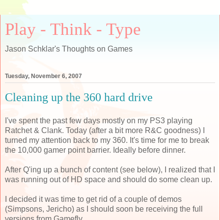
Play - Think - Type
Jason Schklar's Thoughts on Games
Tuesday, November 6, 2007
Cleaning up the 360 hard drive
I've spent the past few days mostly on my PS3 playing
Ratchet & Clank. Today (after a bit more R&C goodness) I
turned my attention back to my 360. It's time for me to break
the 10,000 gamer point barrier. Ideally before dinner.
After Q'ing up a bunch of content (see below), I realized that I
was running out of HD space and should do some clean up.
I decided it was time to get rid of a couple of demos
(Simpsons, Jericho) as I should soon be receiving the full
versions from Gamefly.