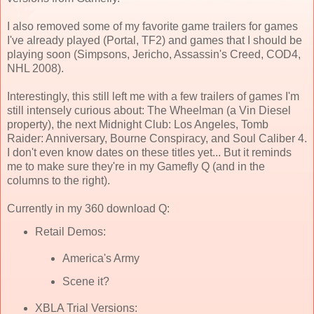
I also removed some of my favorite game trailers for games
I've already played (Portal, TF2) and games that I should be
playing soon (Simpsons, Jericho, Assassin's Creed, COD4,
NHL 2008).
Interestingly, this still left me with a few trailers of games I'm
still intensely curious about: The Wheelman (a Vin Diesel
property), the next Midnight Club: Los Angeles, Tomb
Raider: Anniversary, Bourne Conspiracy, and Soul Caliber 4.
I don't even know dates on these titles yet... But it reminds
me to make sure they're in my Gamefly Q (and in the
columns to the right).
Currently in my 360 download Q:
Retail Demos:
America's Army
Scene it?
XBLA Trial Versions: