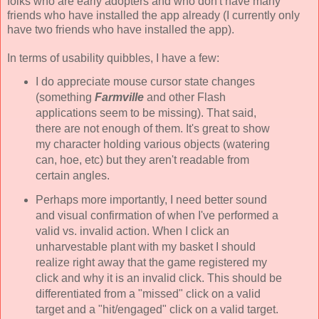
folks who are early adopters and who don't have many
friends who have installed the app already (I currently only
have two friends who have installed the app).
In terms of usability quibbles, I have a few:
I do appreciate mouse cursor state changes
(something
Farmville
and other Flash
applications seem to be missing). That said,
there are not enough of them. It's great to show
my character holding various objects (watering
can, hoe, etc) but they aren't readable from
certain angles.
Perhaps more importantly, I need better sound
and visual confirmation of when I've performed a
valid vs. invalid action. When I click an
unharvestable plant with my basket I should
realize right away that the game registered my
click and why it is an invalid click. This should be
differentiated from a "missed" click on a valid
target and a "hit/engaged" click on a valid target.