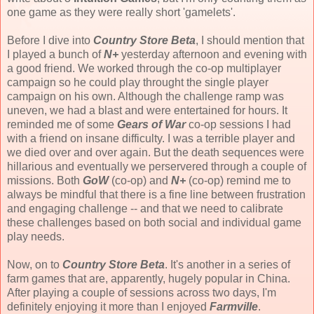
one game as they were really short 'gamelets'.
Before I dive into
Country Store Beta
, I should mention that
I played a bunch of
N+
yesterday afternoon and evening with
a good friend. We worked through the co-op multiplayer
campaign so he could play throught the single player
campaign on his own. Although the challenge ramp was
uneven, we had a blast and were entertained for hours. It
reminded me of some
Gears of War
co-op sessions I had
with a friend on insane difficulty. I was a terrible player and
we died over and over again. But the death sequences were
hillarious and eventually we perservered through a couple of
missions. Both
GoW
(co-op) and
N+
(co-op) remind me to
always be mindful that there is a fine line between frustration
and engaging challenge -- and that we need to calibrate
these challenges based on both social and individual game
play needs.
Now, on to
Country Store Beta
. It's another in a series of
farm games that are, apparently, hugely popular in China.
After playing a couple of sessions across two days, I'm
definitely enjoying it more than I enjoyed
Farmville
.