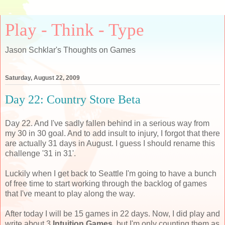
Play - Think - Type
Jason Schklar's Thoughts on Games
Saturday, August 22, 2009
Day 22: Country Store Beta
Day 22. And I've sadly fallen behind in a serious way from
my 30 in 30 goal. And to add insult to injury, I forgot that there
are actually 31 days in August. I guess I should rename this
challenge '31 in 31'.
Luckily when I get back to Seattle I'm going to have a bunch
of free time to start working through the backlog of games
that I've meant to play along the way.
After today I will be 15 games in 22 days. Now, I did play and
write about 3
Intuition Games
, but I'm only counting them as