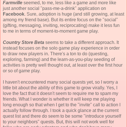
Farmville
seemed, to me, less like a game and more like
just another social "pass-me-a-drink" application on
Facebook
. Sure, adoption is huge (and still growing, at least
among my friend base). But its entire focus on the "social"
(gifting, messaging, inviting, reciprocating) make it less fun
to me in terms of moment-to-moment game play.
Country Store Beta
seems to take a different approach. It
instead focuses on the solo game play experience in order
to draw new players in. There's a ton to do (questing,
exploring, farming) and the learn-as-you-play seeding of
activities is pretty well thought out, at least over the first hour
or so of game play.
I haven't encountered many social quests yet, so I worry a
little bit about the ability of this game to grow virally. Yes, I
love the fact that it doesn't seem to require me to spam my
friends. What I wonder is whether it will keep me playing
long enough so that when I get to the "invite" call to action I
actually follow through. I took a quick glance at the current
quest list and there do seem to be some "introduce yourself
to your neighbors" quests. But, this will not work well for