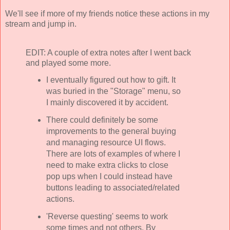
We'll see if more of my friends notice these actions in my
stream and jump in.
EDIT: A couple of extra notes after I went back
and played some more.
I eventually figured out how to gift. It
was buried in the "Storage" menu, so
I mainly discovered it by accident.
There could definitely be some
improvements to the general buying
and managing resource UI flows.
There are lots of examples of where I
need to make extra clicks to close
pop ups when I could instead have
buttons leading to associated/related
actions.
'Reverse questing' seems to work
some times and not others. By