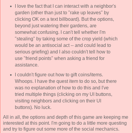
I love the fact that I can interact with a neighbor's
garden (other than just to "rake up leaves" by
clicking OK on a text billboard). But the options,
beyond just watering their gardens, are
somewhat confusing. I can't tell whether I'm
"stealing" by taking some of the crop yield (which
would be an antisocial act -- and could lead to
serious griefing) and I also couldn't tell how to
use "friend points" when asking a friend for
assistance.
I couldn't figure out how to gift coins/items.
Whoops. I have the quest item to do so, but there
was no explanation of how to do this and I've
tried multiple things (clicking on my UI buttons,
visiting neighbors and clicking on their UI
buttons). No luck.
All in all, the options and depth of this game are keeping me
interested at this point. I'm going to do a little more questing
and try to figure out some more of the social mechanics.