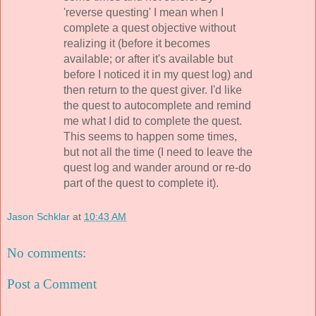
'reverse questing' I mean when I
complete a quest objective without
realizing it (before it becomes
available; or after it's available but
before I noticed it in my quest log) and
then return to the quest giver. I'd like
the quest to autocomplete and remind
me what I did to complete the quest.
This seems to happen some times,
but not all the time (I need to leave the
quest log and wander around or re-do
part of the quest to complete it).
Jason Schklar
at
10:43 AM
No comments:
Post a Comment