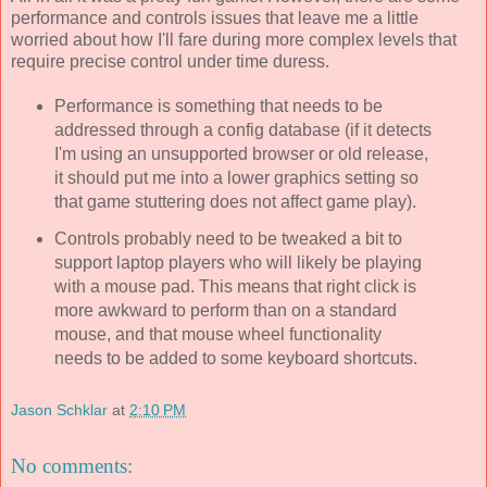
performance and controls issues that leave me a little
worried about how I'll fare during more complex levels that
require precise control under time duress.
Performance is something that needs to be
addressed through a config database (if it detects
I'm using an unsupported browser or old release,
it should put me into a lower graphics setting so
that game stuttering does not affect game play).
Controls probably need to be tweaked a bit to
support laptop players who will likely be playing
with a mouse pad. This means that right click is
more awkward to perform than on a standard
mouse, and that mouse wheel functionality
needs to be added to some keyboard shortcuts.
Jason Schklar
at
2:10 PM
No comments: