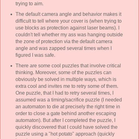
trying to aim.
The default camera angle and behavior makes it
difficult to tell where your cover is (when trying to
use blocks as protection against laser beams). I
couldn't tell whether my ass was hanging outside
the zone of protection via the default camera
angle and was zapped several times when I
figured I was safe.
There are some cool puzzles that involve critical
thinking. Moreover, some of the puzzles can
obviously be solved in multiple ways, which is
extra cool and invites me to retry some of them.
One puzzle, that I had to retry several times, I
assumed was a timing/sacrifice puzzle (I needed
an automaton to die at precisely the right time in
order to close a gate behind another escaping
automaton). But after I completed the puzzle, I
quickly discovered that I could have solved the
puzzle using a "hot potato" approach (quickly