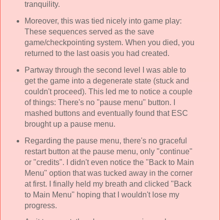
tranquility.
Moreover, this was tied nicely into game play:
These sequences served as the save
game/checkpointing system. When you died, you
returned to the last oasis you had created.
Partway through the second level I was able to
get the game into a degenerate state (stuck and
couldn't proceed). This led me to notice a couple
of things: There's no "pause menu" button. I
mashed buttons and eventually found that ESC
brought up a pause menu.
Regarding the pause menu, there's no graceful
restart button at the pause menu, only "continue"
or "credits". I didn't even notice the "Back to Main
Menu" option that was tucked away in the corner
at first. I finally held my breath and clicked "Back
to Main Menu" hoping that I wouldn't lose my
progress.