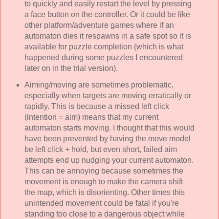
to quickly and easily restart the level by pressing
a face button on the controller. Or it could be like
other platform/adventure games where if an
automaton dies it respawns in a safe spot so it is
available for puzzle completion (which is what
happened during some puzzles I encountered
later on in the trial version).
Aiming/moving are sometimes problematic,
especially when targets are moving erratically or
rapidly. This is because a missed left click
(intention = aim) means that my current
automaton starts moving. I thought that this would
have been prevented by having the move model
be left click + hold, but even short, failed aim
attempts end up nudging your current automaton.
This can be annoying because sometimes the
movement is enough to make the camera shift
the map, which is disorienting. Other times this
unintended movement could be fatal if you're
standing too close to a dangerous object while