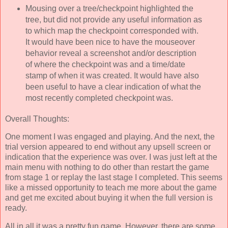
Mousing over a tree/checkpoint highlighted the
tree, but did not provide any useful information as
to which map the checkpoint corresponded with.
It would have been nice to have the mouseover
behavior reveal a screenshot and/or description
of where the checkpoint was and a time/date
stamp of when it was created. It would have also
been useful to have a clear indication of what the
most recently completed checkpoint was.
Overall Thoughts:
One moment I was engaged and playing. And the next, the
trial version appeared to end without any upsell screen or
indication that the experience was over. I was just left at the
main menu with nothing to do other than restart the game
from stage 1 or replay the last stage I completed. This seems
like a missed opportunity to teach me more about the game
and get me excited about buying it when the full version is
ready.
All in all it was a pretty fun game. However, there are some