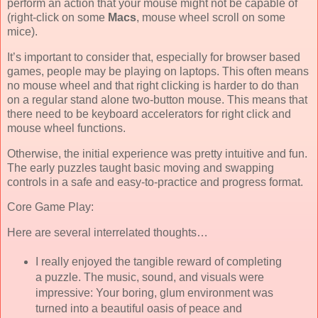
perform an action that your mouse might not be capable of
(right-click on some
Macs
, mouse wheel scroll on some
mice).
It’s important to consider that, especially for browser based
games, people may be playing on laptops. This often means
no mouse wheel and that right clicking is harder to do than
on a regular stand alone two-button mouse. This means that
there need to be keyboard accelerators for right click and
mouse wheel functions.
Otherwise, the initial experience was pretty intuitive and fun.
The early puzzles taught basic moving and swapping
controls in a safe and easy-to-practice and progress format.
Core Game Play:
Here are several interrelated thoughts…
I really enjoyed the tangible reward of completing
a puzzle. The music, sound, and visuals were
impressive: Your boring, glum environment was
turned into a beautiful oasis of peace and