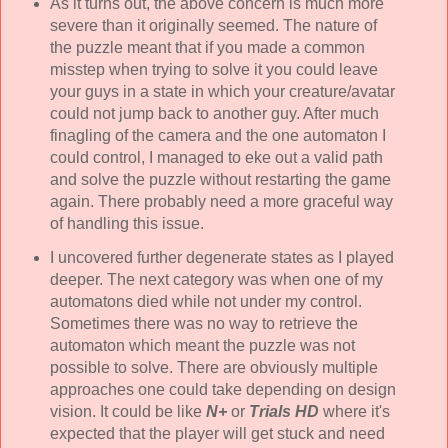
As it turns out, the above concern is much more
severe than it originally seemed. The nature of
the puzzle meant that if you made a common
misstep when trying to solve it you could leave
your guys in a state in which your creature/avatar
could not jump back to another guy. After much
finagling of the camera and the one automaton I
could control, I managed to eke out a valid path
and solve the puzzle without restarting the game
again. There probably need a more graceful way
of handling this issue.
I uncovered further degenerate states as I played
deeper. The next category was when one of my
automatons died while not under my control.
Sometimes there was no way to retrieve the
automaton which meant the puzzle was not
possible to solve. There are obviously multiple
approaches one could take depending on design
vision. It could be like
N+
or
Trials HD
where it's
expected that the player will get stuck and need