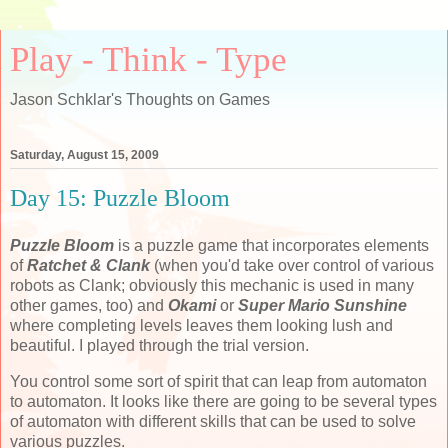
Play - Think - Type
Jason Schklar's Thoughts on Games
Saturday, August 15, 2009
Day 15: Puzzle Bloom
Puzzle Bloom
is a puzzle game that incorporates elements
of
Ratchet & Clank
(when you'd take over control of various
robots as Clank; obviously this mechanic is used in many
other games, too) and
Okami
or
Super Mario Sunshine
where completing levels leaves them looking lush and
beautiful. I played through the trial version.
You control some sort of spirit that can leap from automaton
to automaton. It looks like there are going to be several types
of automaton with different skills that can be used to solve
various puzzles.