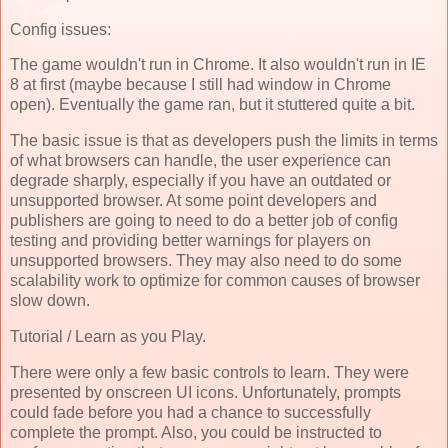
Config issues:
The game wouldn't run in Chrome. It also wouldn't run in IE
8 at first (maybe because I still had window in Chrome
open). Eventually the game ran, but it stuttered quite a bit.
The basic issue is that as developers push the limits in terms
of what browsers can handle, the user experience can
degrade sharply, especially if you have an outdated or
unsupported browser. At some point developers and
publishers are going to need to do a better job of config
testing and providing better warnings for players on
unsupported browsers. They may also need to do some
scalability work to optimize for common causes of browser
slow down.
Tutorial / Learn as you Play.
There were only a few basic controls to learn. They were
presented by onscreen UI icons. Unfortunately, prompts
could fade before you had a chance to successfully
complete the prompt. Also, you could be instructed to