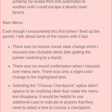
jumping my avatar from one automaton to
another until I could escape a deadly laser
beam).
Main Menu:
Even though I encountered this first (when I fired up the
game), I talk about some of the issues with it last.
There was no mouse cursor state change when I
moused over clickable items (like getting the
pointer switching to a hand).
There was no sound confirmation when I moused
over menu item. There was only a slight color
change to the highlighted item.
Selecting the "Choose Checkpoint" option didn’t
appear to do anything other than make the menu
text disappear. It would be helpful to use
additional cues to indicate to players that they
need to select a tree to choose a checkpoint.