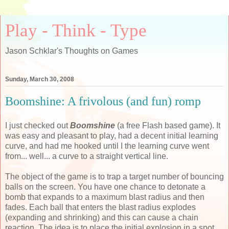
Play - Think - Type
Jason Schklar's Thoughts on Games
Sunday, March 30, 2008
Boomshine: A frivolous (and fun) romp
I just checked out
Boomshine
(a free Flash based game). It
was easy and pleasant to play, had a decent initial learning
curve, and had me hooked until I the learning curve went
from... well... a curve to a straight vertical line.
The object of the game is to trap a target number of bouncing
balls on the screen. You have one chance to detonate a
bomb that expands to a maximum blast radius and then
fades. Each ball that enters the blast radius explodes
(expanding and shrinking) and this can cause a chain
reaction. The idea is to place the initial explosion in a spot