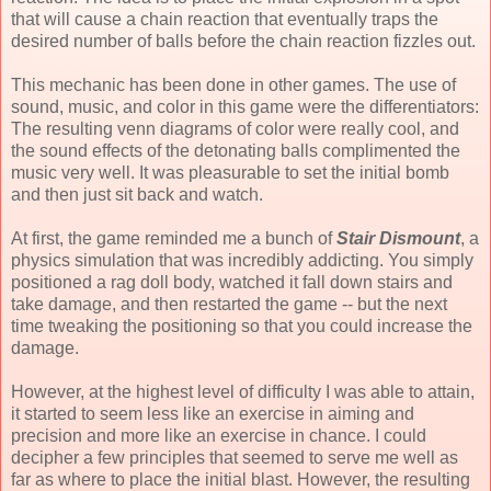
that will cause a chain reaction that eventually traps the
desired number of balls before the chain reaction fizzles out.
This mechanic has been done in other games. The use of
sound, music, and color in this game were the differentiators:
The resulting venn diagrams of color were really cool, and
the sound effects of the detonating balls complimented the
music very well. It was pleasurable to set the initial bomb
and then just sit back and watch.
At first, the game reminded me a bunch of
Stair Dismount
, a
physics simulation that was incredibly addicting. You simply
positioned a rag doll body, watched it fall down stairs and
take damage, and then restarted the game -- but the next
time tweaking the positioning so that you could increase the
damage.
However, at the highest level of difficulty I was able to attain,
it started to seem less like an exercise in aiming and
precision and more like an exercise in chance. I could
decipher a few principles that seemed to serve me well as
far as where to place the initial blast. However, the resulting