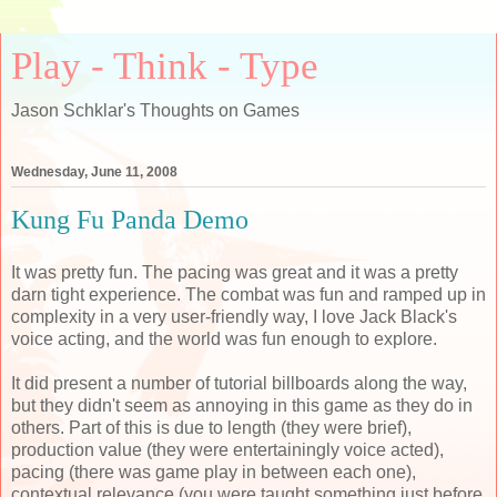
Play - Think - Type
Jason Schklar's Thoughts on Games
Wednesday, June 11, 2008
Kung Fu Panda Demo
It was pretty fun. The pacing was great and it was a pretty
darn tight experience. The combat was fun and ramped up in
complexity in a very user-friendly way, I love Jack Black's
voice acting, and the world was fun enough to explore.
It did present a number of tutorial billboards along the way,
but they didn't seem as annoying in this game as they do in
others. Part of this is due to length (they were brief),
production value (they were entertainingly voice acted),
pacing (there was game play in between each one),
contextual relevance (you were taught something just before