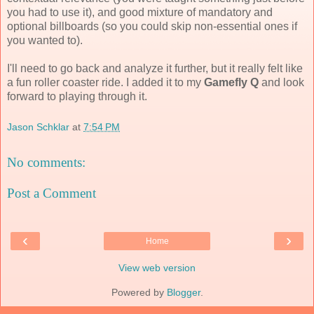
you had to use it), and good mixture of mandatory and
optional billboards (so you could skip non-essential ones if
you wanted to).
I'll need to go back and analyze it further, but it really felt like
a fun roller coaster ride. I added it to my
Gamefly Q
and look
forward to playing through it.
Jason Schklar
at
7:54 PM
No comments:
Post a Comment
‹
›
Home
View web version
Powered by
Blogger
.