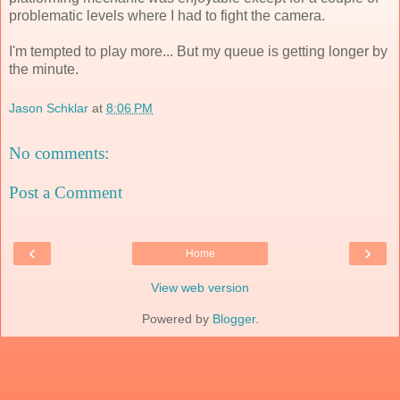
problematic levels where I had to fight the camera.
I'm tempted to play more... But my queue is getting longer by
the minute.
Jason Schklar
at
8:06 PM
No comments:
Post a Comment
‹
›
Home
View web version
Powered by
Blogger
.