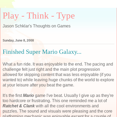
Play - Think - Type
Jason Schklar's Thoughts on Games
Sunday, June 8, 2008
Finished Super Mario Galaxy...
What a fun ride. It was enjoyable to the end. The pacing and
challenge felt just right and the main plot progression
allowed for skipping content that was less enjoyable (if you
wanted to) while leaving huge chunks of the world to explore
at your leisure after you beat the game.
It's the first
Mario
game I've beat. Usually I give up as they're
too hardcore or frustrating. This one reminded me a lot of
Ratchet & Clank
with all the cool environments and
puzzles. The sound and visuals were pleasing and the core
platforming mechanic was enjoyable except for a couple of