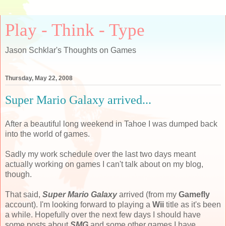
Play - Think - Type
Jason Schklar's Thoughts on Games
Thursday, May 22, 2008
Super Mario Galaxy arrived...
After a beautiful long weekend in Tahoe I was dumped back
into the world of games.
Sadly my work schedule over the last two days meant
actually working on games I can't talk about on my blog,
though.
That said,
Super Mario Galaxy
arrived (from my
Gamefly
account). I'm looking forward to playing a
Wii
title as it's been
a while. Hopefully over the next few days I should have
some posts about
SMG
and some other games I have