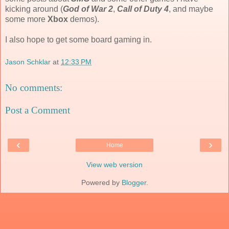
kicking around (
God of War 2
,
Call of Duty 4
, and maybe
some more
Xbox
demos).
I also hope to get some board gaming in.
Jason Schklar
at
12:33 PM
No comments:
Post a Comment
‹
›
Home
View web version
Powered by
Blogger
.