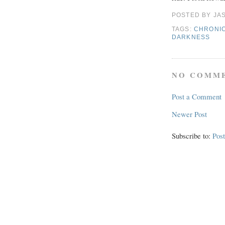
POSTED BY
JA
TAGS:
CHRONIC
DARKNESS
NO COMME
Post a Comment
Newer Post
Subscribe to:
Pos