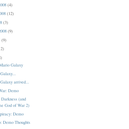
2008
(4)
2008
(12)
08
(3)
2008
(9)
8
(9)
12)
8)
Mario Galaxy
Galaxy...
Galaxy arrived...
 War: Demo
e Darkness (and
me God of War 2)
piracy: Demo
o: Demo Thoughts