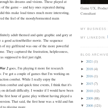
through his dreams and visions. These played at
ts of the game -- and key ones repeated during
Game UX, Product
 did this make load times much more interesting,
Consultant
tured the feel of the moody/tormented main
MY BUSINESS
nitely adult themed and quite graphic and gory at
MY LINKEDIN:
e a good action/thriller movie. The sequence
th of my girlfriend was one of the more powerful
me. They captured the frustration, helplessness,
BLOG ARCHIV
as supposed to feel just right.
2021
(1)
►
 War 2
goes, I'm playing it more for research
2018
(4)
►
w. I've got a couple of games that I'm working on
2016
(1)
►
 action combat. While I really enjoy the
2015
(7)
►
ion combat and quick time events, I think that it's
ng on default difficulty. I wonder if I would have been
2010
(12)
►
the first hour of game play without having played a
2009
(88)
►
 version. That said, the first hour was a wild and fun
2008
(121)
▼
rd to playing more.