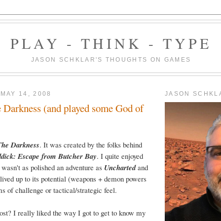
PLAY - THINK - TYPE
JASON SCHKLAR'S THOUGHTS ON GAMES
MAY 14, 2008
JASON SCHKL
 Darkness (and played some God of
The Darkness
. It was created by the folks behind
ddick: Escape from Butcher Bay
. I quite enjoyed
it wasn't as polished an adventure as
Uncharted
and
lived up to its potential (weapons + demon powers
s of challenge or tactical/strategic feel.
ost? I really liked the way I got to get to know my