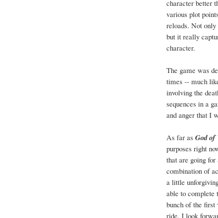
character better 
various plot poin
reloads. Not only
but it really cap
character.
The game was defi
times -- much lik
involving the dea
sequences in a ga
and anger that I w
As far as
God of
purposes right no
that are going for
combination of act
a little unforgivi
able to complete 
bunch of the first
ride. I look forwa