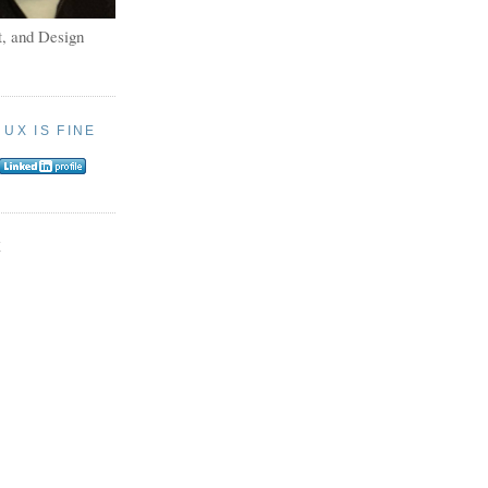
, and Design
:
UX IS FINE
E