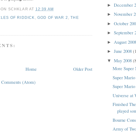
December 
►
SON SCHKLAR
AT
12:39 AM
November 
►
LES OF RIDDICK
,
GOD OF WAR 2
,
THE
October 20
►
September 
►
August 200
►
NTS:
June 2008
(
►
May 2008
(
▼
More Super 
Home
Older Post
Super Mario 
t Comments (Atom)
Super Mario 
Universe at
Finished Th
played so
Bourne Cons
Army of Tw