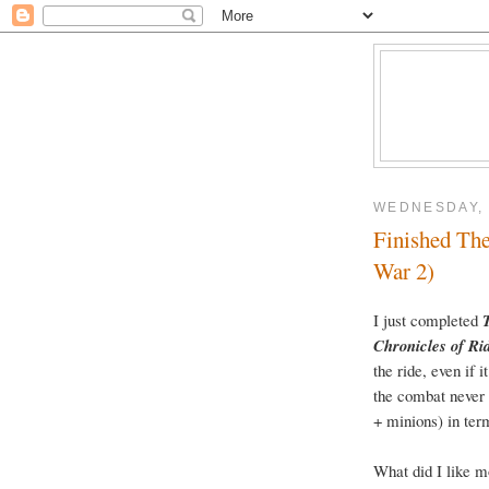
WEDNESDAY, 
Finished The
War 2)
I just completed
Chronicles of Ri
the ride, even if 
the combat never 
+ minions) in term
What did I like m