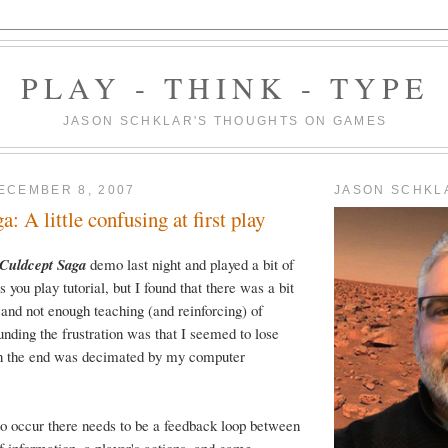
PLAY - THINK - TYPE
JASON SCHKLAR'S THOUGHTS ON GAMES
ECEMBER 8, 2007
JASON SCHKL
: A little confusing at first play
Culdcept Saga
demo last night and played a bit of
as you play tutorial, but I found that there was a bit
and not enough teaching (and reinforcing) of
ding the frustration was that I seemed to lose
 in the end was decimated by my computer
 to occur there needs to be a feedback loop between