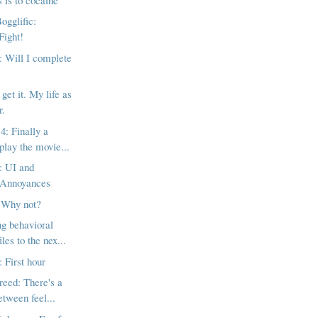
ogglific:
Fight!
 Will I complete
 get it. My life as
r.
4: Finally a
play the movie...
: UI and
 Annoyances
 Why not?
g behavioral
les to the nex...
 First hour
reed: There's a
etween feel...