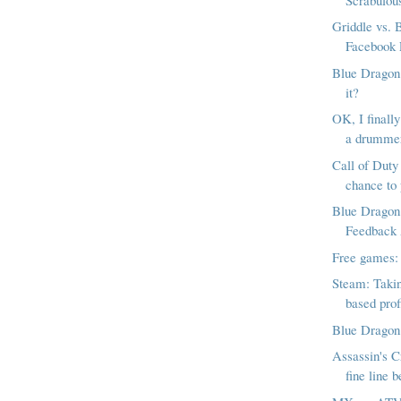
Griddle vs. B
Facebook 
Blue Dragon:
it?
OK, I finally
a drumme
Call of Duty 
chance to 
Blue Dragon
Feedback
Free games:
Steam: Takin
based profi
Blue Dragon:
Assassin's C
fine line b