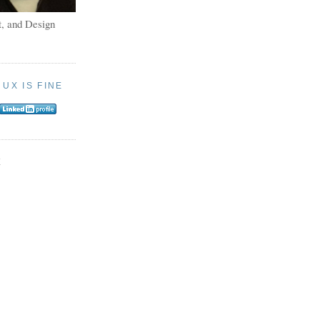
, and Design
:
UX IS FINE
E