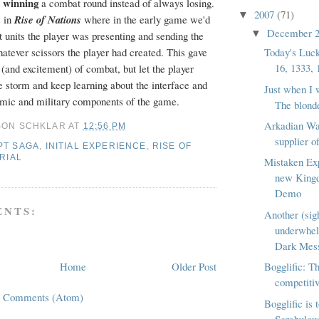
winning
e
a combat round instead of always losing.
2007
(71)
▼
s in
Rise of Nations
where in the early game we'd
December 
▼
 units the player was presenting and sending the
Today's Luc
atever scissors the player had created. This gave
16, 1333, 
 (and excitement) of combat, but let the player
e storm and keep learning about the interface and
Just when I 
mic and military components of the game.
The blonde
Arkadian Wa
SON SCHKLAR
AT
12:56 PM
supplier o
PT SAGA
,
INITIAL EXPERIENCE
,
RISE OF
RIAL
Mistaken Ex
new King
Demo
NTS:
Another (sig
underwhe
Dark Mess
Home
Older Post
Bogglific: Th
competitiv
t Comments (Atom)
Bogglific is 
Scrabulous