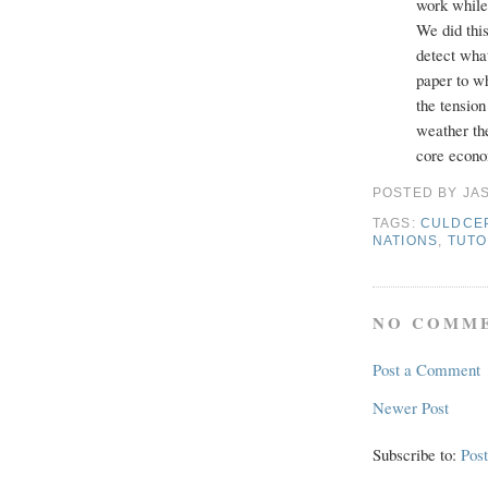
work whil
We did thi
detect what
paper to wh
the tension
weather th
core econo
POSTED BY
JA
TAGS:
CULDCE
NATIONS
,
TUTO
NO COMME
Post a Comment
Newer Post
Subscribe to:
Pos