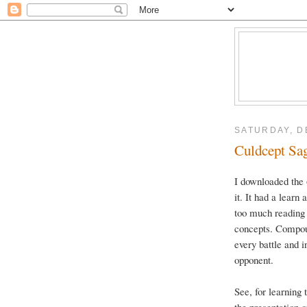
SATURDAY, D
Culdcept Saga
I downloaded the
it. It had a learn 
too much reading 
concepts. Compoun
every battle and
opponent.
See, for learning