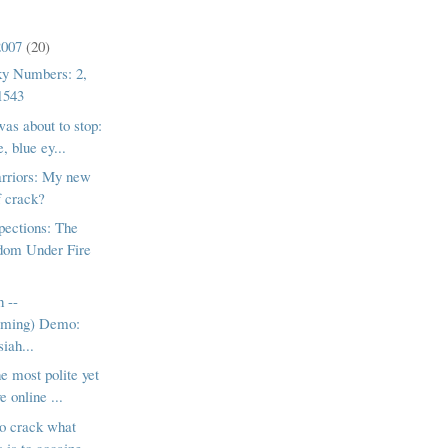
2007
(20)
ky Numbers: 2,
1543
was about to stop:
, blue ey...
rriors: My new
f crack?
pections: The
dom Under Fire
h --
lming) Demo:
iah...
e most polite yet
e online ...
to crack what
 is to cocaine