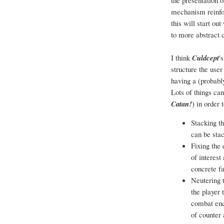
the presentation o
mechanism reinfor
this will start ou
to more abstract 
I think
Culdcept
'
structure the use
having a (probabl
Lots of things can
Catan!
) in order
Stacking t
can be sta
Fixing the 
of interest
concrete fa
Neutering 
the player 
combat enc
of counter 