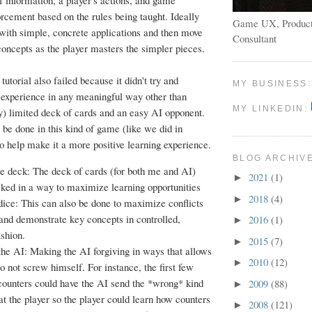
f information, a player's actions, and game
cement based on the rules being taught. Ideally
Game UX, Product
t with simple, concrete applications and then move
Consultant
concepts as the player masters the simpler pieces.
s tutorial also failed because it didn't try and
MY BUSINESS
r experience in any meaningful way other than
MY LINKEDIN:
y) limited deck of cards and an easy AI opponent.
 be done in this kind of game (like we did in
 to help make it a more positive learning experience.
BLOG ARCHIV
he deck: The deck of cards (for both me and AI)
2021
(1)
►
cked in a way to maximize learning opportunities
2018
(4)
►
dice: This can also be done to maximize conflicts
 and demonstrate key concepts in controlled,
2016
(1)
►
shion.
2015
(7)
►
the AI: Making the AI forgiving in ways that allows
2010
(12)
►
to not screw himself. For instance, the first few
ounters could have the AI send the *wrong* kind
2009
(88)
►
at the player so the player could learn how counters
2008
(121)
►