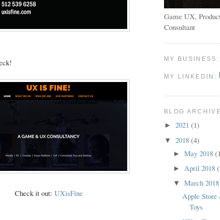
Game UX, Product
Consultant
MY BUSINESS
eck!
MY LINKEDIN:
BLOG ARCHIV
2021
(1)
►
2018
(4)
▼
May 2018
(
►
April 2018
(
►
March 201
▼
Check it out:
UXisFine
Apple Store
Toys