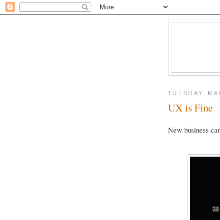
TUESDAY, MA
UX is Fine
New business car