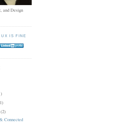
, and Design
:
UX IS FINE
E
1)
1)
8
(2)
 & Connected