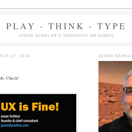
PLAY - THINK - TYPE
JASON SCHKLAR'S THOUGHTS ON GAMES
RCH 27, 2018
JASON SCHKL
ds. Check!