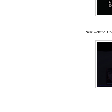
New website. Ch