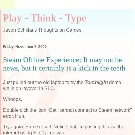
Play - Think - Type
Jason Schklar's Thoughts on Games
Friday, November 6, 2009
Steam Offline Experience: It may not be
news, but it certainly is a kick in the teeth
Just pulled out the old laptop to try the
Torchlight
demo
while on layover in SLC.
Whoops.
Double cick the icon. Get "cannot connect to Steam network"
error. Huh.
Try again. Same result. Notice that I'm posting this via the
internet using SLC's free wifi.