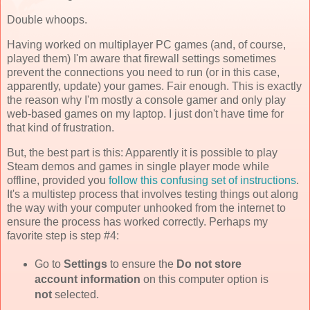
Double whoops.
Having worked on multiplayer PC games (and, of course,
played them) I'm aware that firewall settings sometimes
prevent the connections you need to run (or in this case,
apparently, update) your games. Fair enough. This is exactly
the reason why I'm mostly a console gamer and only play
web-based games on my laptop. I just don't have time for
that kind of frustration.
But, the best part is this: Apparently it is possible to play
Steam demos and games in single player mode while
offline, provided you
follow this confusing set of instructions
.
It's a multistep process that involves testing things out along
the way with your computer unhooked from the internet to
ensure the process has worked correctly. Perhaps my
favorite step is step #4:
Go to
Settings
to ensure the
Do not store
account information
on this computer option is
not
selected.