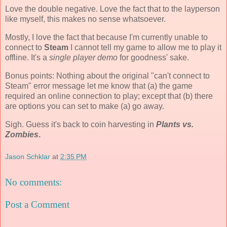
Love the double negative. Love the fact that to the layperson
like myself, this makes no sense whatsoever.
Mostly, I love the fact that because I'm currently unable to
connect to
Steam
I cannot tell my game to allow me to play it
offline. It's a
single player demo
for goodness' sake.
Bonus points: Nothing about the original "can't connect to
Steam" error message let me know that (a) the game
required an online connection to play; except that (b) there
are options you can set to make (a) go away.
Sigh. Guess it's back to coin harvesting in
Plants vs.
Zombies
.
Jason Schklar
at
2:35 PM
No comments:
Post a Comment