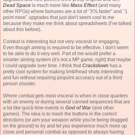
Dead Space
is much more like
Mass Effect
(and many
other RPGs) where bonuses are a lot of "X% faster" and "1
point more" upgrades that just don't seem cool to me
because they make me think about spreadsheets (I've talked
about this before).
Combat is interesting but not very visceral or engaging.
Even though aiming is required to be effective, I don't seem
to be able to do it very well. Part of me would prefer a
smarter aiming system (it's not a MP game, right) that maybe
I could upgrade over time. I think that
Crackdown
has a
pretty cool system for making limb/head shots interesting
and fun without requiring pinpoint accuracy out of a third
person shooter.
Where combat gets most visceral is when in close quarters
with an enemy or during several canned sequences that are
a lot like quick time events in
God of War
(and other
games). The idea is to mash the buttons in the correct
directions (or aim your weapon while you're being dragged
on the ground) to try and let you experience much more up
close and personal combat as opposed to always having