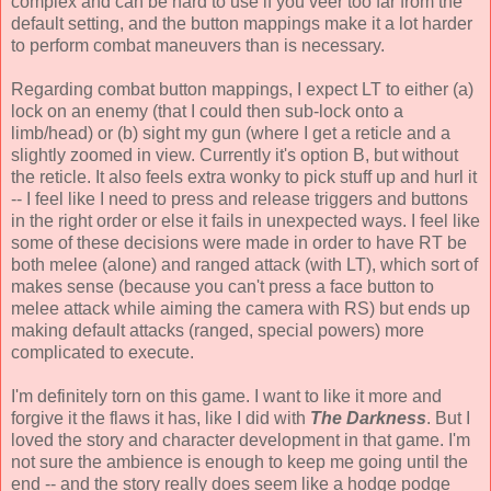
complex and can be hard to use if you veer too far from the
default setting, and the button mappings make it a lot harder
to perform combat maneuvers than is necessary.
Regarding combat button mappings, I expect LT to either (a)
lock on an enemy (that I could then sub-lock onto a
limb/head) or (b) sight my gun (where I get a reticle and a
slightly zoomed in view. Currently it's option B, but without
the reticle. It also feels extra wonky to pick stuff up and hurl it
-- I feel like I need to press and release triggers and buttons
in the right order or else it fails in unexpected ways. I feel like
some of these decisions were made in order to have RT be
both melee (alone) and ranged attack (with LT), which sort of
makes sense (because you can't press a face button to
melee attack while aiming the camera with RS) but ends up
making default attacks (ranged, special powers) more
complicated to execute.
I'm definitely torn on this game. I want to like it more and
forgive it the flaws it has, like I did with
The Darkness
. But I
loved the story and character development in that game. I'm
not sure the ambience is enough to keep me going until the
end -- and the story really does seem like a hodge podge