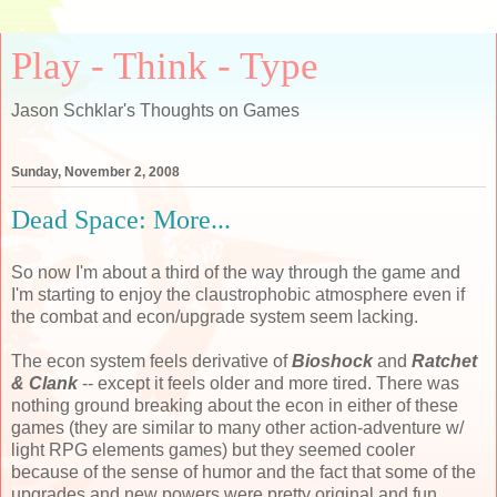
Play - Think - Type
Jason Schklar's Thoughts on Games
Sunday, November 2, 2008
Dead Space: More...
So now I'm about a third of the way through the game and
I'm starting to enjoy the claustrophobic atmosphere even if
the combat and econ/upgrade system seem lacking.
The econ system feels derivative of
Bioshock
and
Ratchet
& Clank
-- except it feels older and more tired. There was
nothing ground breaking about the econ in either of these
games (they are similar to many other action-adventure w/
light RPG elements games) but they seemed cooler
because of the sense of humor and the fact that some of the
upgrades and new powers were pretty original and fun.