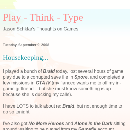
Play - Think - Type
Jason Schklar's Thoughts on Games
Tuesday, September 9, 2008
Housekeeping...
I played a bunch of
Braid
today, lost several hours of game
play due to a corrupted save file in
Spore
, and completed a
few missions in
GTA IV
(my fiancee wants me to off my in-
game girlfriend -- but she must know something is up
because she is ducking my calls).
I have LOTS to talk about re:
Braid
, but not enough time to
do so tonight.
I've also got
No More Heroes
and
Alone in the Dark
sitting
around waiting to be played from my
Gamefly
account.