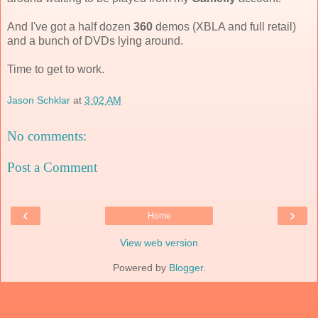
And I've got a half dozen
360
demos (XBLA and full retail)
and a bunch of DVDs lying around.
Time to get to work.
Jason Schklar
at
3:02 AM
No comments:
Post a Comment
‹
›
Home
View web version
Powered by
Blogger
.